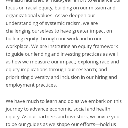
focus on racial equity, building on our mission and
organizational values. As we deepen our
understanding of systemic racism, we are
challenging ourselves to have greater impact on
building equity through our work and in our
workplace. We are instituting an equity framework
to guide our lending and investing practices as well
as how we measure our impact; exploring race and
equity implications through our research; and
prioritizing diversity and inclusion in our hiring and
employment practices.
We have much to learn and do as we embark on this
journey to advance economic, social and health
equity. As our partners and investors, we invite you
to be our guides as we shape our efforts—hold us