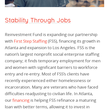
Stability Through Jobs
Reinvestment Fund is expanding our partnership
with
First Step Staffing
(FSS), financing its growth in
Atlanta and expansion to Los Angeles. FSS is the
nation’s largest nonprofit social enterprise staffing
company; it finds temporary employment for men
and women with significant barriers to workforce
entry and re-entry. Most of FSS’s clients have
recently experienced either homelessness or
incarceration. Many are veterans who have faced
difficulties readjusting to civilian life. In Atlanta,
our
financing
is helping FSS refinance a maturing
loan with better terms, allowing it to invest in