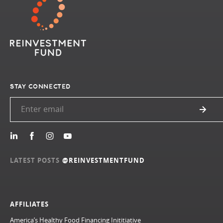
STAY CONNECTED
LATEST POSTS
@REINVESTMENTFUND
AFFILIATES
America’s Healthy Food Financing Inititiative