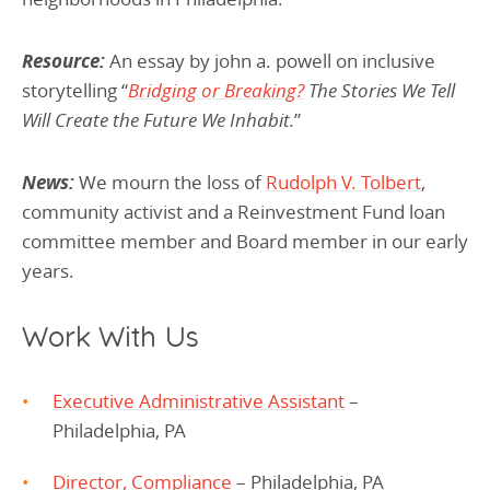
Resource:
An essay by john a. powell on inclusive
storytelling “
Bridging or Breaking?
The Stories We Tell
Will Create the Future We Inhabit.
”
News:
We mourn the loss of
Rudolph V. Tolbert
,
community activist and a Reinvestment Fund loan
committee member and Board member in our early
years.
Work With Us
Executive Administrative Assistant
–
Philadelphia, PA
Director, Compliance
– Philadelphia, PA