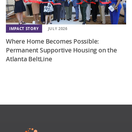
IMPACT STORY
JULY 2026
Where Home Becomes Possible:
Permanent Supportive Housing on the
Atlanta BeltLine