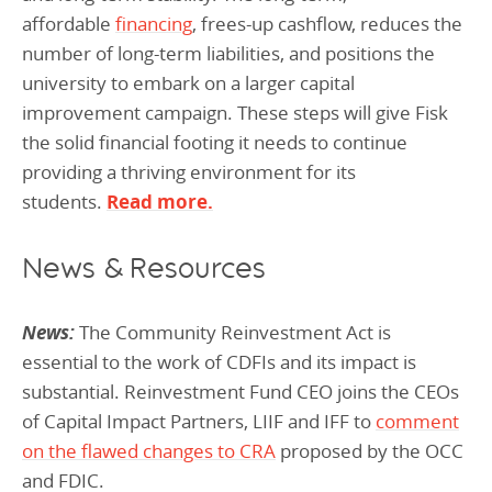
affordable
financing
, frees-up cashflow, reduces the
number of long-term liabilities, and positions the
university to embark on a larger capital
improvement campaign. These steps will give Fisk
the solid financial footing it needs to continue
providing a thriving environment for its
students.
Read more.
News & Resources
News:
The Community Reinvestment Act is
essential to the work of CDFIs and its impact is
substantial. Reinvestment Fund CEO joins the CEOs
of Capital Impact Partners, LIIF and IFF to
comment
on the flawed changes to CRA
proposed by the OCC
and FDIC.