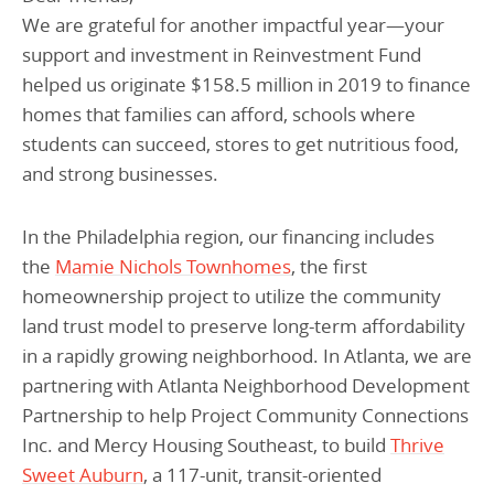
We are grateful for another impactful year—your
support and investment in Reinvestment Fund
helped us originate $158.5 million in 2019 to finance
homes that families can afford, schools where
students can succeed, stores to get nutritious food,
and strong businesses.
In the Philadelphia region, our financing includes
the
Mamie Nichols Townhomes
, the first
homeownership project to utilize the community
land trust model to preserve long-term affordability
in a rapidly growing neighborhood. In Atlanta, we are
partnering with Atlanta Neighborhood Development
Partnership to help Project Community Connections
Inc. and Mercy Housing Southeast, to build
Thrive
Sweet Auburn
, a 117-unit, transit-oriented