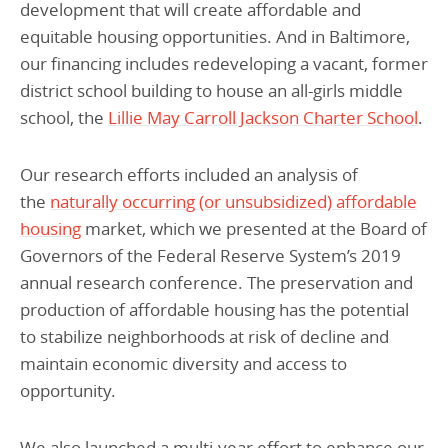
development that will create affordable and
equitable housing opportunities. And in Baltimore,
our financing includes redeveloping a vacant, former
district school building to house an all-girls middle
school, the
Lillie May Carroll Jackson Charter School
.
Our research efforts included an analysis of
the
naturally occurring (or unsubsidized) affordable
housing
market, which we presented at the Board of
Governors of the Federal Reserve System’s 2019
annual research conference. The preservation and
production of affordable housing has the potential
to stabilize neighborhoods at risk of decline and
maintain economic diversity and access to
opportunity.
We also launched a multi-year effort to enhance our