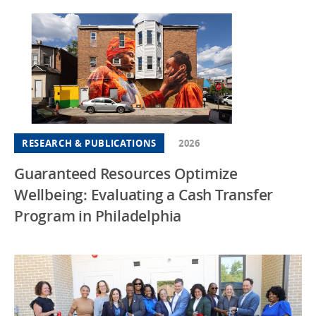
RESEARCH & PUBLICATIONS
2026
Guaranteed Resources Optimize
Wellbeing: Evaluating a Cash Transfer
Program in Philadelphia