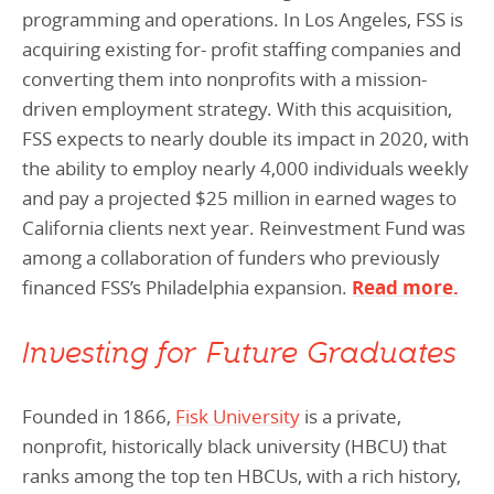
programming and operations. In Los Angeles, FSS is
acquiring existing for- profit staffing companies and
converting them into nonprofits with a mission-
driven employment strategy. With this acquisition,
FSS expects to nearly double its impact in 2020, with
the ability to employ nearly 4,000 individuals weekly
and pay a projected $25 million in earned wages to
California clients next year. Reinvestment Fund was
among a collaboration of funders who previously
financed FSS’s Philadelphia expansion.
Read more.
Investing for Future Graduates
Founded in 1866,
Fisk University
is a private,
nonprofit, historically black university (HBCU) that
ranks among the top ten HBCUs, with a rich history,