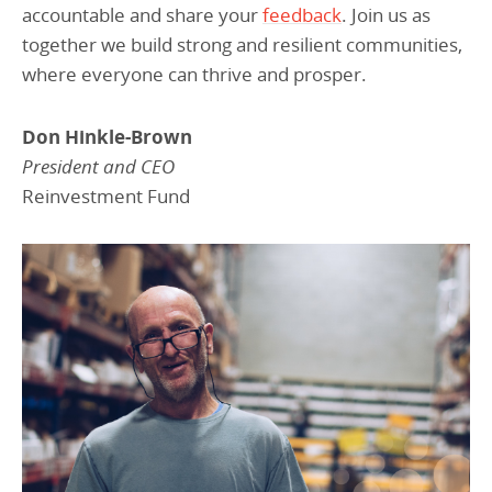
accountable and share your
feedback
. Join us as
together we build strong and resilient communities,
where everyone can thrive and prosper.
Don Hinkle-Brown
President and CEO
Reinvestment Fund