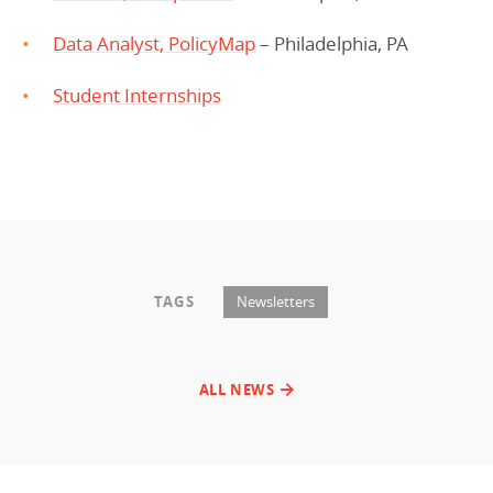
Data Analyst, PolicyMap
– Philadelphia, PA
Student Internships
TAGS
Newsletters
ALL NEWS