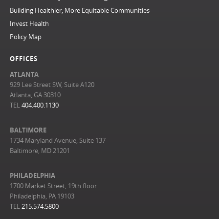
Building Healthier, More Equitable Communities
Invest Health
Policy Map
OFFICES
ATLANTA
929 Lee Street SW, Suite A120
Atlanta, GA 30310
TEL
404.400.1130
BALTIMORE
1734 Maryland Avenue, Suite 137
Baltimore, MD 21201
PHILADELPHIA
1700 Market Street, 19th floor
Philadelphia, PA 19103
TEL
215.574.5800