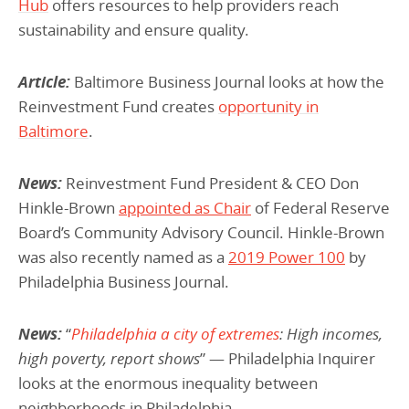
Hub
offers resources to help providers reach
sustainability and ensure quality.
Article:
Baltimore Business Journal looks at how the
Reinvestment Fund creates
opportunity in
Baltimore
.
News:
Reinvestment Fund President & CEO Don
Hinkle-Brown
appointed as Chair
of Federal Reserve
Board’s Community Advisory Council. Hinkle-Brown
was also recently named as a
2019 Power 100
by
Philadelphia Business Journal.
News:
“
Philadelphia a city of extremes
: High incomes,
high poverty, report shows
” — Philadelphia Inquirer
looks at the enormous inequality between
neighborhoods in Philadelphia.