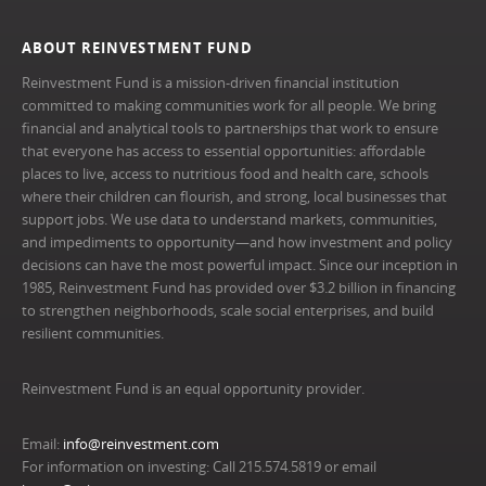
ABOUT REINVESTMENT FUND
Reinvestment Fund is a mission-driven financial institution
committed to making communities work for all people. We bring
financial and analytical tools to partnerships that work to ensure
that everyone has access to essential opportunities: affordable
places to live, access to nutritious food and health care, schools
where their children can flourish, and strong, local businesses that
support jobs. We use data to understand markets, communities,
and impediments to opportunity—and how investment and policy
decisions can have the most powerful impact. Since our inception in
1985, Reinvestment Fund has provided over $3.2 billion in financing
to strengthen neighborhoods, scale social enterprises, and build
resilient communities.
Reinvestment Fund is an equal opportunity provider.
Email:
info@reinvestment.com
For information on investing: Call 215.574.5819 or email