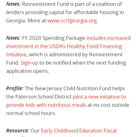
News:
Reinvestment Fund is part of a coalition of
lenders providing capital for affordable housing in
Georgia. More at
www.ccrfgeorgia.org
.
News:
FY 2020 Spending Package
includes increased
investment in the USDA’s Healthy Food Financing
Initiative
, which is administered by Reinvestment
Fund.
Sign-up
to be notified when the next funding
application opens.
Profile:
The New Jersey Child Nutrition Fund helps
the Paterson School District
pilot a new initiative to
provide kids with nutritious meals
at no cost outside
normal school hours.
Resource:
Our
Early Childhood Education Fiscal