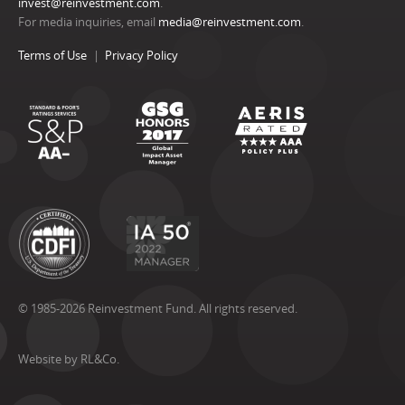
invest@reinvestment.com
.
For media inquiries, email
media@reinvestment.com
.
Terms of Use
Privacy Policy
© 1985-2026 Reinvestment Fund. All rights reserved.
Website by RL&Co.