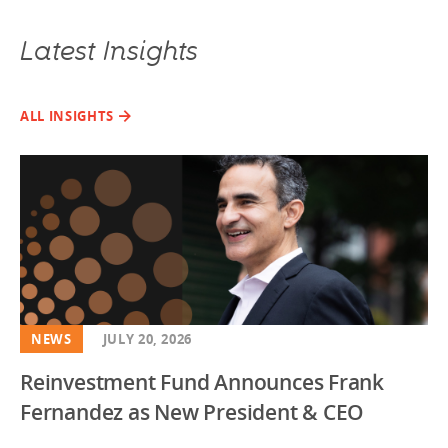
Latest Insights
ALL INSIGHTS
NEWS
JULY 20, 2026
Reinvestment Fund Announces Frank
Fernandez as New President & CEO