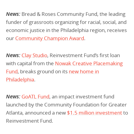
News:
Bread & Roses Community Fund, the leading
funder of grassroots organizing for racial, social, and
economic justice in the Philadelphia region, receives
our
Community Champion Award
.
News:
Clay Studio
, Reinvestment Fund’s first loan
with capital from the
Nowak Creative Placemaking
Fund
, breaks ground on its
new home in
Philadelphia
.
News:
GoATL Fund
, an impact investment fund
launched by the Community Foundation for Greater
Atlanta, announced a new
$1.5 million investment
to
Reinvestment Fund.