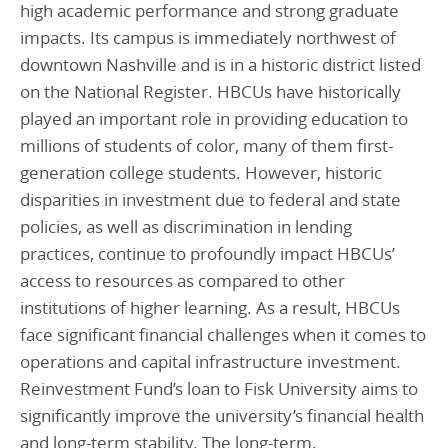
high academic performance and strong graduate
impacts. Its campus is immediately northwest of
downtown Nashville and is in a historic district listed
on the National Register. HBCUs have historically
played an important role in providing education to
millions of students of color, many of them first-
generation college students. However, historic
disparities in investment due to federal and state
policies, as well as discrimination in lending
practices, continue to profoundly impact HBCUs’
access to resources as compared to other
institutions of higher learning. As a result, HBCUs
face significant financial challenges when it comes to
operations and capital infrastructure investment.
Reinvestment Fund’s loan to Fisk University aims to
significantly improve the university’s financial health
and long-term stability. The long-term,