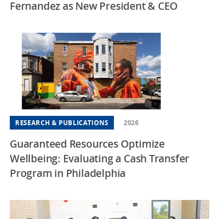
Fernandez as New President & CEO
RESEARCH & PUBLICATIONS
2026
Guaranteed Resources Optimize
Wellbeing: Evaluating a Cash Transfer
Program in Philadelphia