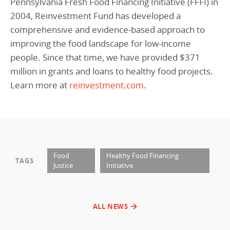
Pennsylvania Fresh Food Financing Initiative (FFFI) in
2004, Reinvestment Fund has developed a
comprehensive and evidence-based approach to
improving the food landscape for low-income
people. Since that time, we have provided $371
million in grants and loans to healthy food projects.
Learn more at
reinvestment.com
.
Food
Healthy Food Financing
TAGS
Justice
Initiative
ALL NEWS