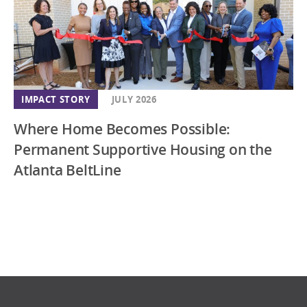
IMPACT STORY
JULY 2026
Where Home Becomes Possible:
Permanent Supportive Housing on the
Atlanta BeltLine