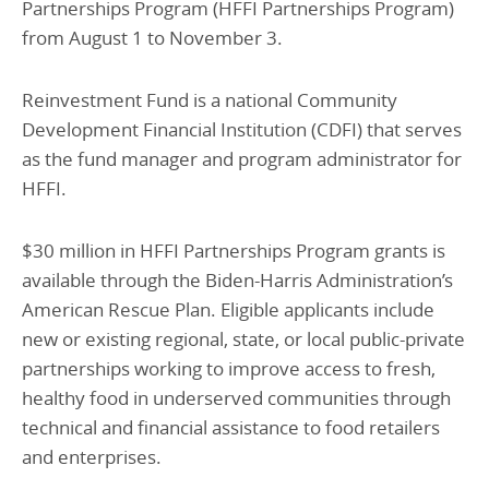
Partnerships Program (HFFI Partnerships Program)
from August 1 to November 3.
Reinvestment Fund is a national Community
Development Financial Institution (CDFI) that serves
as the fund manager and program administrator for
HFFI.
$30 million in HFFI Partnerships Program grants is
available through the Biden-Harris Administration’s
American Rescue Plan. Eligible applicants include
new or existing regional, state, or local public-private
partnerships working to improve access to fresh,
healthy food in underserved communities through
technical and financial assistance to food retailers
and enterprises.