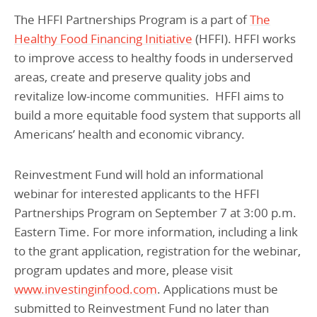
The HFFI Partnerships Program is a part of
The
Healthy Food Financing Initiative
(HFFI). HFFI works
to improve access to healthy foods in underserved
areas, create and preserve quality jobs and
revitalize low-income communities. HFFI aims to
build a more equitable food system that supports all
Americans’ health and economic vibrancy.
Reinvestment Fund will hold an informational
webinar for interested applicants to the HFFI
Partnerships Program on September 7 at 3:00 p.m.
Eastern Time. For more information, including a link
to the grant application, registration for the webinar,
program updates and more, please visit
www.investinginfood.com
. Applications must be
submitted to Reinvestment Fund no later than