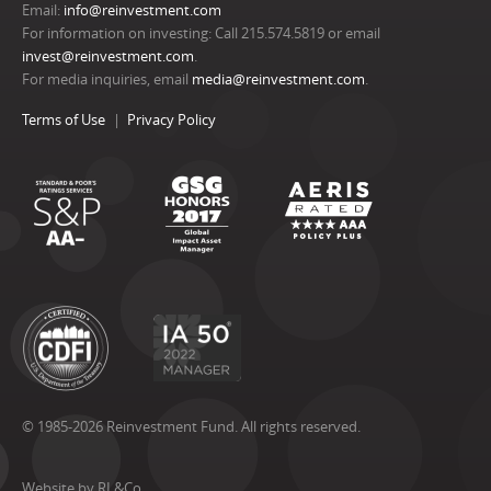
Email:
info@reinvestment.com
For information on investing: Call 215.574.5819 or email
invest@reinvestment.com
.
For media inquiries, email
media@reinvestment.com
.
Terms of Use
Privacy Policy
© 1985-2026 Reinvestment Fund. All rights reserved.
Website by RL&Co.