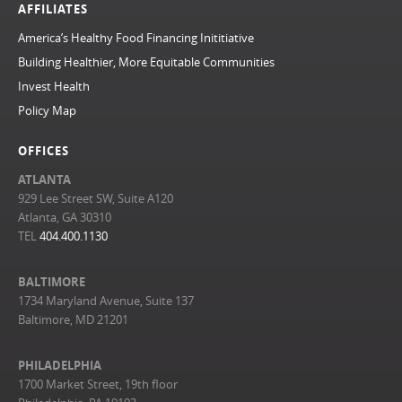
AFFILIATES
America’s Healthy Food Financing Inititiative
Building Healthier, More Equitable Communities
Invest Health
Policy Map
OFFICES
ATLANTA
929 Lee Street SW, Suite A120
Atlanta, GA 30310
TEL
404.400.1130
BALTIMORE
1734 Maryland Avenue, Suite 137
Baltimore, MD 21201
PHILADELPHIA
1700 Market Street, 19th floor