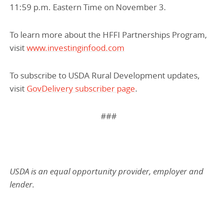
11:59 p.m. Eastern Time on November 3.
To learn more about the HFFI Partnerships Program,
visit
www.investinginfood.com
To subscribe to USDA Rural Development updates,
visit
GovDelivery subscriber page
.
###
USDA is an equal opportunity provider, employer and
lender.