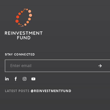
STAY CONNECTED
LATEST POSTS
@REINVESTMENTFUND