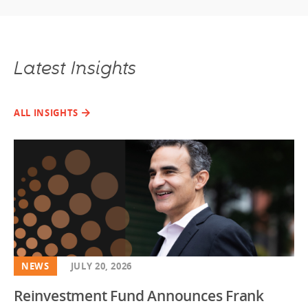
Latest Insights
ALL INSIGHTS
NEWS
JULY 20, 2026
Reinvestment Fund Announces Frank