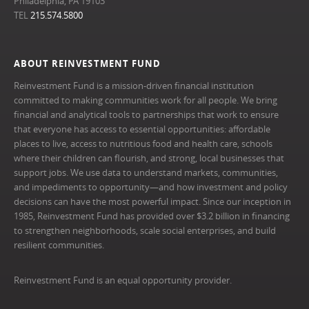
Philadelphia, PA 19103
TEL
215.574.5800
ABOUT REINVESTMENT FUND
Reinvestment Fund is a mission-driven financial institution
committed to making communities work for all people. We bring
financial and analytical tools to partnerships that work to ensure
that everyone has access to essential opportunities: affordable
places to live, access to nutritious food and health care, schools
where their children can flourish, and strong, local businesses that
support jobs. We use data to understand markets, communities,
and impediments to opportunity—and how investment and policy
decisions can have the most powerful impact. Since our inception in
1985, Reinvestment Fund has provided over $3.2 billion in financing
to strengthen neighborhoods, scale social enterprises, and build
resilient communities.
Reinvestment Fund is an equal opportunity provider.