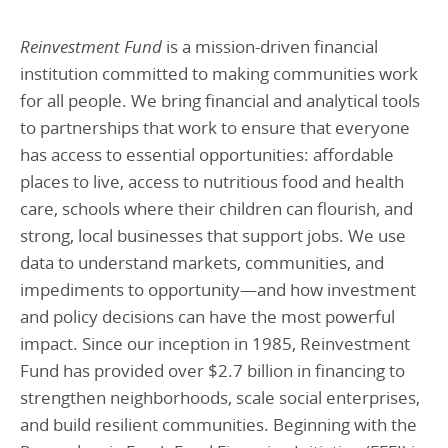
Reinvestment Fund
is a mission-driven financial
institution committed to making communities work
for all people. We bring financial and analytical tools
to partnerships that work to ensure that everyone
has access to essential opportunities: affordable
places to live, access to nutritious food and health
care, schools where their children can flourish, and
strong, local businesses that support jobs. We use
data to understand markets, communities, and
impediments to opportunity—and how investment
and policy decisions can have the most powerful
impact. Since our inception in 1985, Reinvestment
Fund has provided over $2.7 billion in financing to
strengthen neighborhoods, scale social enterprises,
and build resilient communities. Beginning with the