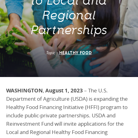
to Local and
Programs Team
Publications & Reports
Donate
CONTACT
Regional
Lending & Investment Team
Our People
Annual Reports
CAREERS
Partnerships
Resources
DONATE
Policy Solutions Team
Climate & Sustainability
Nowak Fellowship
Topic
HEALTHY FOOD
Commercial Real Estate
Climate & Sustainability
Impact in Numbers
Early Childhood Education
Commercial Real Estate
Annual Reports
Equitable Food Systems
Early Childhood Education
Health
Food Systems
WASHINGTON
,
August 1, 2023
– The U.S.
Department of Agriculture (USDA) is expanding the
Historically Black College and Universities (HBCU)
Health
Healthy Food Financing Initiative (HFFI) program to
Housing
Historically Black College & University (HBCU)
include public-private partnerships. USDA and
K-12 Education
Housing
Reinvestment Fund will invite applications for the
Local and Regional Healthy Food Financing
K-12 Education