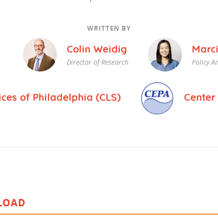
vestment and
es
Directors
WRITTEN BY
Colin Weidig
Marci
Director of Research
Policy An
es of Philadelphia (CLS)
Center 
LOAD