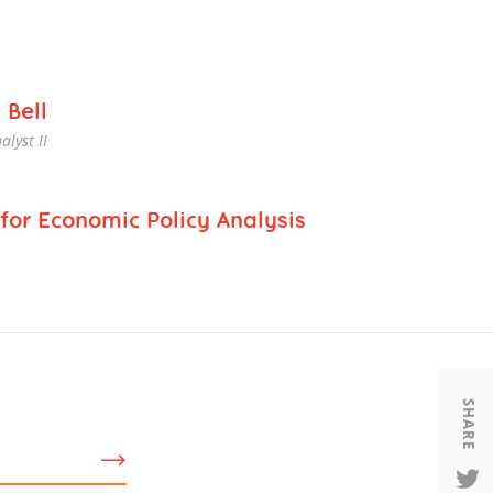
Housing
Housing
K-12 Education
K-12 Education
 Bell
alyst II
for Economic Policy Analysis
SHARE