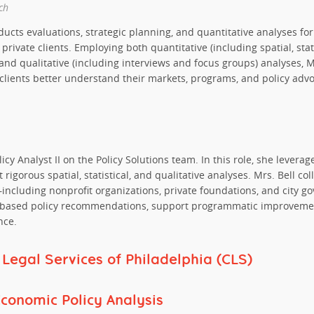
ch
ucts evaluations, strategic planning, and quantitative analyses for
rivate clients. Employing both quantitative (including spatial, stat
and qualitative (including interviews and focus groups) analyses, 
 clients better understand their markets, programs, and policy advo
licy Analyst II on the Policy Solutions team. In this role, she levera
 rigorous spatial, statistical, and qualitative analyses. Mrs. Bell co
—including nonprofit organizations, private foundations, and city
-based policy recommendations, support programmatic improvemen
nce.
egal Services of Philadelphia (CLS)
Economic Policy Analysis