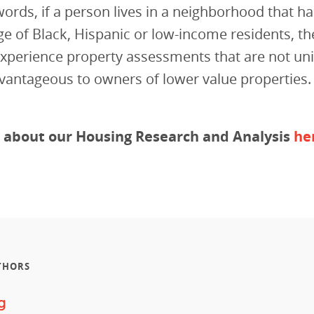
words, if a person lives in a neighborhood that ha
e of Black, Hispanic or low-income residents, t
 experience property assessments that are not u
vantageous to owners of lower value properties.
 about our Housing Research and Analysis
he
THORS
g