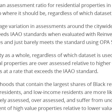
n assessment ratio for residential properties in
to where it should be, regardless of which dataset
age variation in assessments around the citywi
ceeds IAAO standards when evaluated with Reinv
s and just barely meets the standard using OPA 
ity as a whole, regardless of which dataset is use
al properties are over assessed relative to higher
s at a rate that exceeds the IAAO standard.
oods that contain the largest shares of Black re
residents, and low-income residents are more lik
ely assessed, over assessed, and suffer from un
t of high value properties relative to lower valu