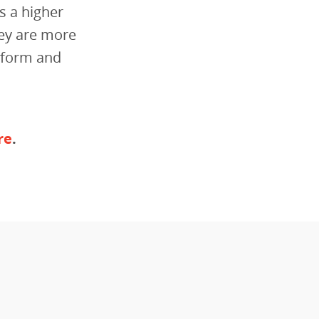
s a higher
hey are more
niform and
re
.