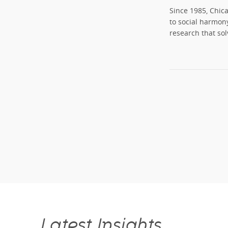
Since 1985, Chic
to social harmon
research that sol
Latest Insights