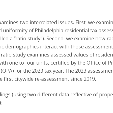
xamines two interrelated issues. First, we exami
 uniformity of Philadelphia residential tax asse
alled a “ratio study”). Second, we examine how raci
c demographics interact with those assessments
s ratio study examines assessed values of residen
ith one to four units, certified by the Office of P
(OPA) for the 2023 tax year. The 2023 assessme
e first citywide re-assessment since 2019.
ings (using two different data reflective of prope
):