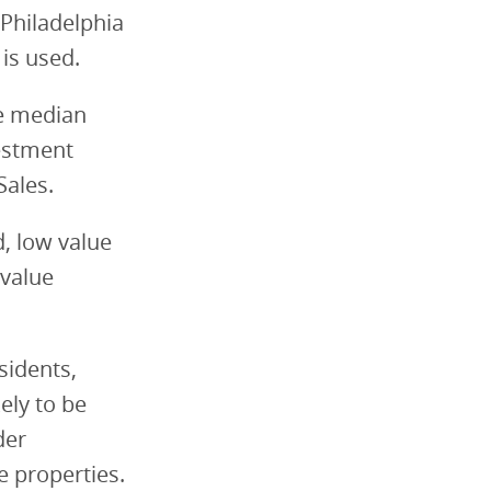
 Philadelphia
 is used.
de median
estment
Sales.
d, low value
 value
sidents,
ely to be
der
e properties.