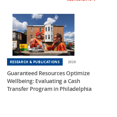
RESEARCH & PUBLICATIONS
2026
Guaranteed Resources Optimize
Wellbeing: Evaluating a Cash
Transfer Program in Philadelphia