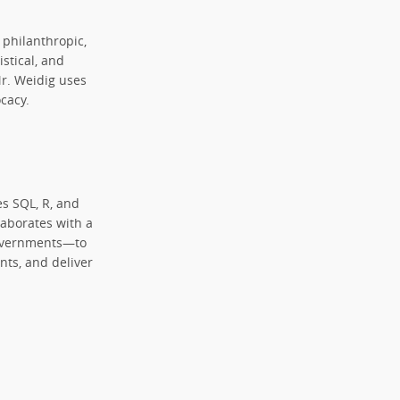
 philanthropic,
istical, and
Mr. Weidig uses
cacy.
ges SQL, R, and
llaborates with a
 governments—to
ts, and deliver