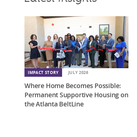
IMPACT STORY
JULY 2026
Where Home Becomes Possible:
Permanent Supportive Housing on
the Atlanta BeltLine