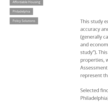
Affordable Housing
Philadelphia
This study e
Policy Solutions
accuracy and
(generally c
and economi
study”). Thi
properties, w
Assessment 
represent th
Selected find
Philadelphia