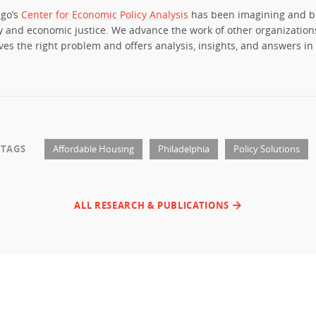
ago’s
Center for Economic Policy Analysis
has been imagining and b
y and economic justice. We advance the work of other organization
ves the right problem and offers analysis, insights, and answers in 
TAGS
Affordable Housing
Philadelphia
Policy Solutions
ALL RESEARCH & PUBLICATIONS