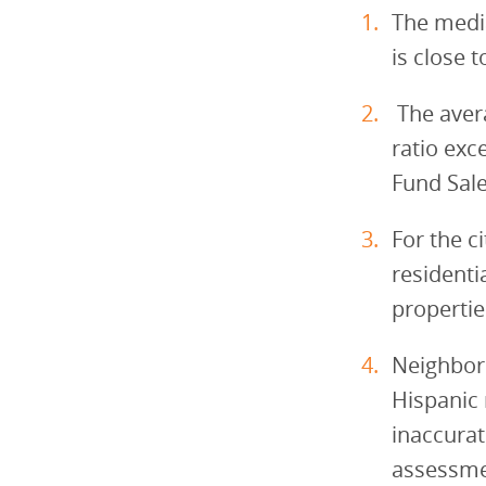
The media
is close 
The aver
ratio ex
Fund Sale
For the c
residenti
propertie
Neighborh
Hispanic 
inaccurat
assessmen