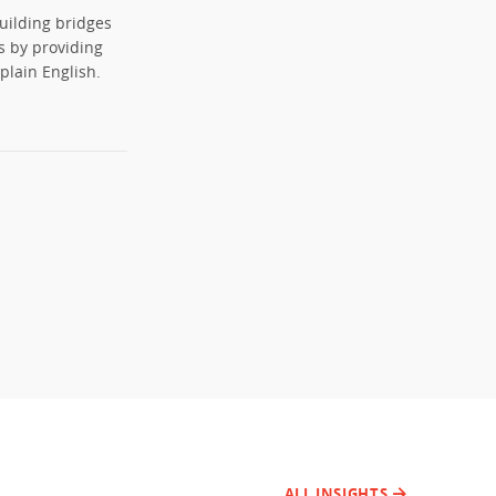
uilding bridges
s by providing
plain English.
ALL INSIGHTS