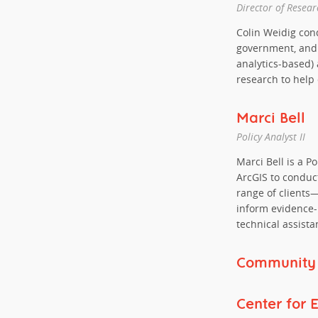
Director of Resear
Colin Weidig cond
government, and p
analytics-based) 
research to help
Marci Bell
Policy Analyst II
Marci Bell is a Po
ArcGIS to conduct
range of clients
inform evidence
technical assista
Community L
Center for 