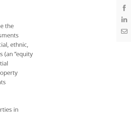
ne the
ssments
al, ethnic,
 (an “equity
tial
roperty
nts
rties in