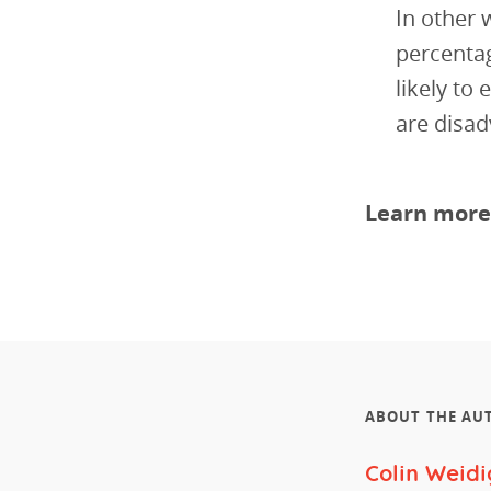
In other 
percentag
likely to
are disad
Learn more
ABOUT THE AU
Colin Weidi