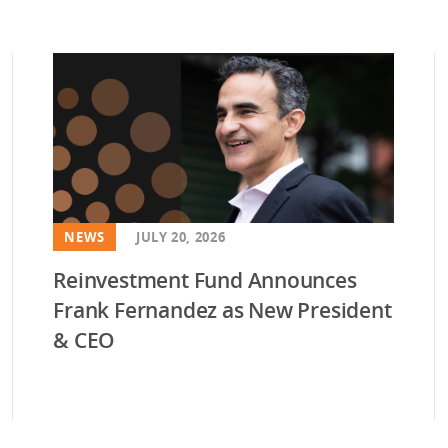
NEWS
JULY 20, 2026
Reinvestment Fund Announces
Frank Fernandez as New President
& CEO