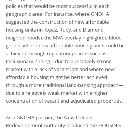
policies that would be most successful in each
geographic area. For instance, where GNOHA
suggested the construction of new affordable
housing units (in Topaz, Ruby, and Diamond
neighborhoods), the MVA overlay highlighted block
groups where new affordable housing units could be
achieved through regulatory policies such as
Inclusionary Zoning—due to a relatively strong
market with a lack of vacant lots and where new
affordable housing might be better achieved
through a more traditional land-banking approach—
due to a relatively weak market with a higher
concentration of vacant and adjudicated properties.
As a GNOHA partner, the New Orleans
Redevelopment Authority produced the HOUSING