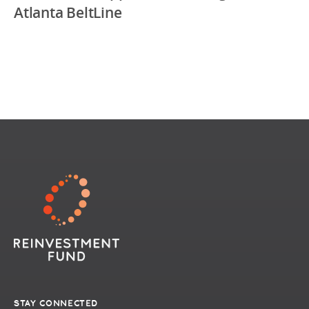
Atlanta BeltLine
STAY CONNECTED