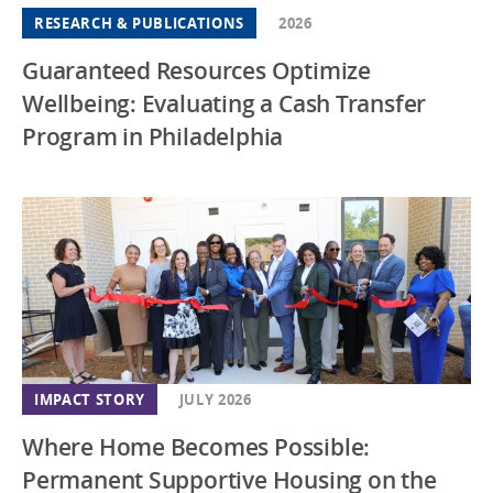
RESEARCH & PUBLICATIONS
2026
Guaranteed Resources Optimize
Wellbeing: Evaluating a Cash Transfer
Program in Philadelphia
IMPACT STORY
JULY 2026
Where Home Becomes Possible:
Permanent Supportive Housing on the