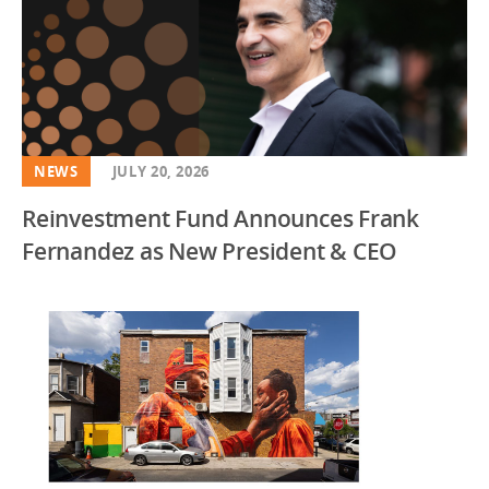
NEWS
JULY 20, 2026
Reinvestment Fund Announces Frank
Fernandez as New President & CEO