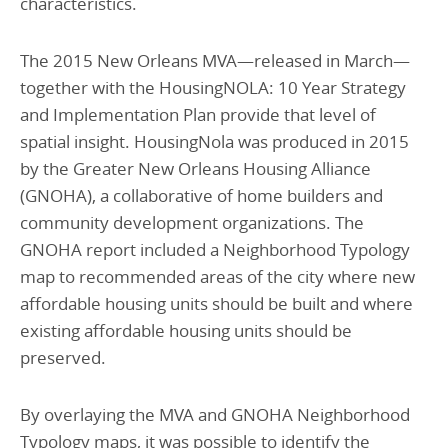
characteristics.
The 2015 New Orleans MVA—released in March—
together with the HousingNOLA: 10 Year Strategy
and Implementation Plan provide that level of
spatial insight. HousingNola was produced in 2015
by the Greater New Orleans Housing Alliance
(GNOHA), a collaborative of home builders and
community development organizations. The
GNOHA report included a Neighborhood Typology
map to recommended areas of the city where new
affordable housing units should be built and where
existing affordable housing units should be
preserved.
By overlaying the MVA and GNOHA Neighborhood
Typology maps, it was possible to identify the