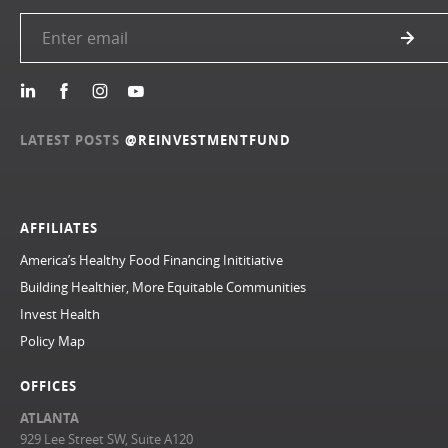
LATEST POSTS
@REINVESTMENTFUND
AFFILIATES
America’s Healthy Food Financing Inititiative
Building Healthier, More Equitable Communities
Invest Health
Policy Map
OFFICES
ATLANTA
929 Lee Street SW, Suite A120