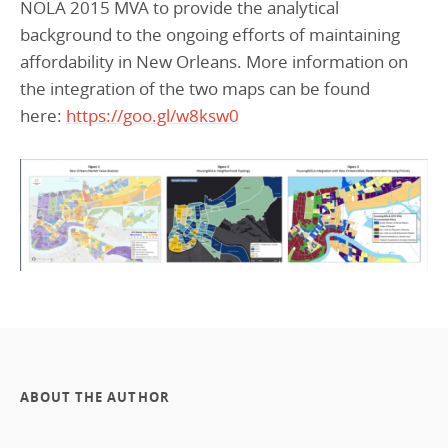
NOLA 2015 MVA to provide the analytical
background to the ongoing efforts of maintaining
affordability in New Orleans. More information on
the integration of the two maps can be found
here:
https://goo.gl/w8ksw0
ABOUT THE AUTHOR