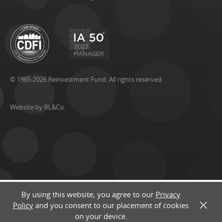
© 1985-2026 Reinvestment Fund. All rights reserved.
Website by RL&Co.
By using this website, you agree to our
Privacy
Policy
and you consent to our placement of cookies
X
on your device.