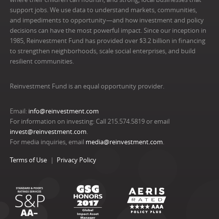
support jobs. We use data to understand markets, communities,
and impediments to opportunity—and how investment and policy
decisions can have the most powerful impact. Since our inception in
1985, Reinvestment Fund has provided over $3.2 billion in financing
to strengthen neighborhoods, scale social enterprises, and build
resilient communities.
Reinvestment Fund is an equal opportunity provider.
Email:
info@reinvestment.com
For information on investing: Call 215.574.5819 or email
invest@reinvestment.com
.
For media inquiries, email
media@reinvestment.com
.
Terms of Use
Privacy Policy