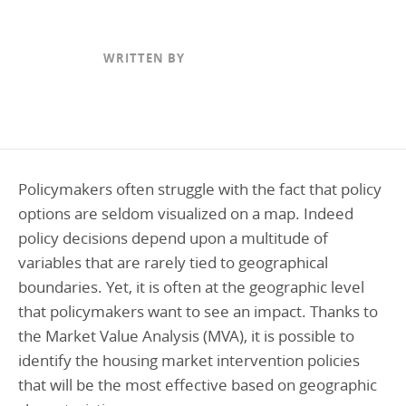
Programs Team
Publications & Reports
Donate
CONTACT
Lending & Investment Team
Our People
WRITTEN BY
Annual Reports
CAREERS
Resources
DONATE
Policy Solutions Team
Climate & Sustainability
Nowak Fellowship
Commercial Real Estate
Climate & Sustainability
Impact in Numbers
Policymakers often struggle with the fact that policy
Early Childhood Education
Commercial Real Estate
Annual Reports
options are seldom visualized on a map. Indeed
Equitable Food Systems
Early Childhood Education
policy decisions depend upon a multitude of
Health
Food Systems
variables that are rarely tied to geographical
boundaries. Yet, it is often at the geographic level
Historically Black College and Universities (HBCU)
Health
that policymakers want to see an impact. Thanks to
Housing
Historically Black College & University (HBCU)
the Market Value Analysis (MVA), it is possible to
K-12 Education
Housing
identify the housing market intervention policies
that will be the most effective based on geographic
K-12 Education