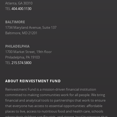
Atlanta, GA 30310
TEL
404.400.1130
BALTIMORE
1734 Maryland Avenue, Suite 137
Baltimore, MD 21201
PHILADELPHIA
1700 Market Street, 19th floor
Philadelphia, PA 19103
TEL
215.574.5800
ABOUT REINVESTMENT FUND
Reinvestment Fund is a mission-driven financial institution
committed to making communities work for all people. We bring
financial and analytical tools to partnerships that work to ensure
that everyone has access to essential opportunities: affordable
places to live, access to nutritious food and health care, schools
where their children can flourish, and strong, local businesses that