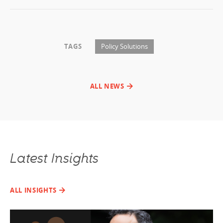
TAGS
Policy Solutions
ALL NEWS
Latest Insights
ALL INSIGHTS