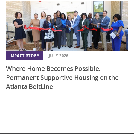
IMPACT STORY
JULY 2026
Where Home Becomes Possible:
Permanent Supportive Housing on the
Atlanta BeltLine