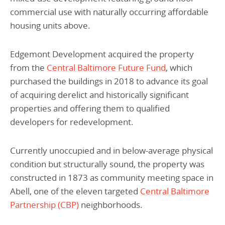
commercial use with naturally occurring affordable
housing units above.
Edgemont Development acquired the property
from the
Central Baltimore Future Fund
, which
purchased the buildings in 2018 to advance its goal
of acquiring derelict and historically significant
properties and offering them to qualified
developers for redevelopment.
Currently unoccupied and in below-average physical
condition but structurally sound, the property was
constructed in 1873 as community meeting space in
Abell, one of the eleven targeted
Central Baltimore
Partnership (CBP)
neighborhoods.