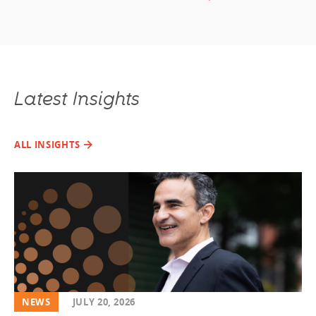
Latest Insights
ALL INSIGHTS
NEWS
JULY 20, 2026