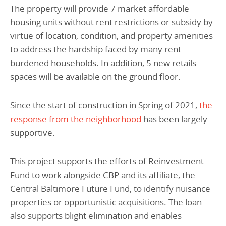
The property will provide 7 market affordable
housing units without rent restrictions or subsidy by
virtue of location, condition, and property amenities
to address the hardship faced by many rent-
burdened households. In addition, 5 new retails
spaces will be available on the ground floor.
Since the start of construction in Spring of 2021,
the
response from the neighborhood
has been largely
supportive.
This project supports the efforts of Reinvestment
Fund to work alongside CBP and its affiliate, the
Central Baltimore Future Fund, to identify nuisance
properties or opportunistic acquisitions. The loan
also supports blight elimination and enables