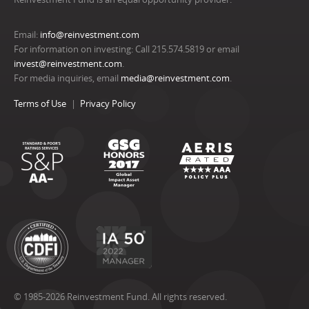
Email:
info@reinvestment.com
For information on investing: Call 215.574.5819 or email
invest@reinvestment.com
.
For media inquiries, email
media@reinvestment.com
.
Terms of Use
Privacy Policy
© 1985-2026 Reinvestment Fund. All rights reserved.