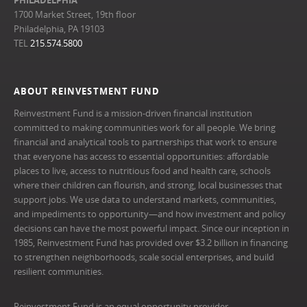
1700 Market Street, 19th floor
Philadelphia, PA 19103
TEL
215.574.5800
ABOUT REINVESTMENT FUND
Reinvestment Fund is a mission-driven financial institution
committed to making communities work for all people. We bring
financial and analytical tools to partnerships that work to ensure
that everyone has access to essential opportunities: affordable
places to live, access to nutritious food and health care, schools
where their children can flourish, and strong, local businesses that
support jobs. We use data to understand markets, communities,
and impediments to opportunity—and how investment and policy
decisions can have the most powerful impact. Since our inception in
1985, Reinvestment Fund has provided over $3.2 billion in financing
to strengthen neighborhoods, scale social enterprises, and build
resilient communities.
Reinvestment Fund is an equal opportunity provider.