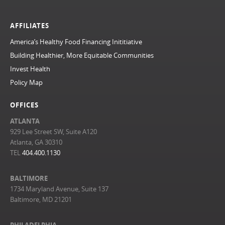
AFFILIATES
America’s Healthy Food Financing Inititiative
Building Healthier, More Equitable Communities
Invest Health
Policy Map
OFFICES
ATLANTA
929 Lee Street SW, Suite A120
Atlanta, GA 30310
TEL
404.400.1130
BALTIMORE
1734 Maryland Avenue, Suite 137
Baltimore, MD 21201
PHILADELPHIA