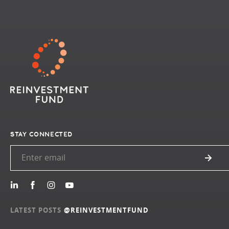
STAY CONNECTED
LATEST POSTS
@REINVESTMENTFUND