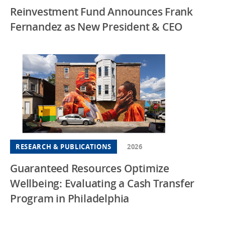
Reinvestment Fund Announces Frank
Fernandez as New President & CEO
RESEARCH & PUBLICATIONS
2026
Guaranteed Resources Optimize
Wellbeing: Evaluating a Cash Transfer
Program in Philadelphia