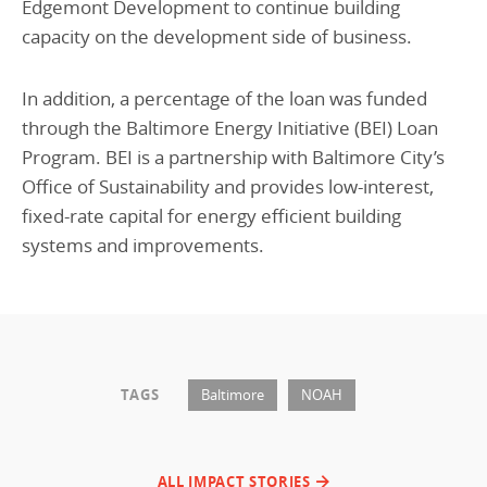
Edgemont Development to continue building
capacity on the development side of business.
In addition, a percentage of the loan was funded
through the Baltimore Energy Initiative (BEI) Loan
Program. BEI is a partnership with Baltimore City’s
Office of Sustainability and provides low-interest,
fixed-rate capital for energy efficient building
systems and improvements.
TAGS
Baltimore
NOAH
ALL IMPACT STORIES