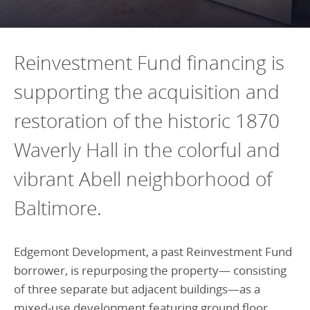
Programs Team
Publications & Reports
Donate
CONTACT
Lending & Investment Team
Our People
Annual Reports
CAREERS
Reinvestment Fund financing is
Resources
DONATE
supporting the acquisition and
Policy Solutions Team
Climate & Sustainability
restoration of the historic 1870
Nowak Fellowship
Commercial Real Estate
Climate & Sustainability
Impact in Numbers
Waverly Hall in the colorful and
Early Childhood Education
Commercial Real Estate
Annual Reports
Equitable Food Systems
Early Childhood Education
vibrant Abell neighborhood of
Health
Food Systems
Baltimore.
Historically Black College and Universities (HBCU)
Health
Housing
Historically Black College & University (HBCU)
Edgemont Development, a past Reinvestment Fund
borrower, is repurposing the property— consisting
K-12 Education
Housing
of three separate but adjacent buildings—as a
K-12 Education
mixed-use development featuring ground floor