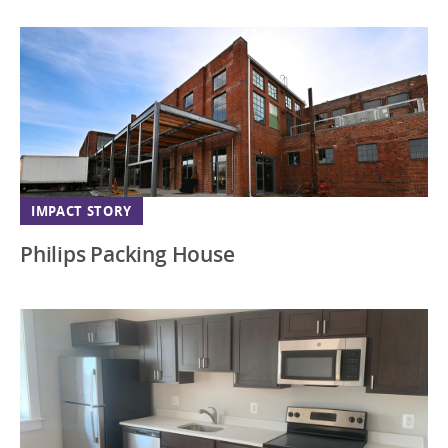
IMPACT STORY
Philips Packing House