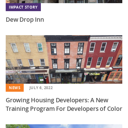
IMPACT STORY
Dew Drop Inn
NEWS
JULY 6, 2022
Growing Housing Developers: A New
Training Program For Developers of Color