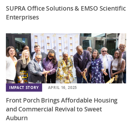
SUPRA Office Solutions & EMSO Scientific
Enterprises
IMPACT STORY
APRIL 16, 2025
Front Porch Brings Affordable Housing
and Commercial Revival to Sweet
Auburn