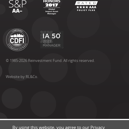
© 1985-2026 Reinvestment Fund. All rights reserved.
Website by RL&Co.
By using this website, you agree to our
Privacy