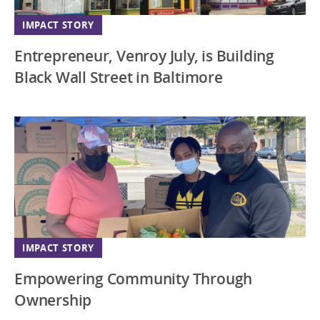
IMPACT STORY
Entrepreneur, Venroy July, is Building
Black Wall Street in Baltimore
IMPACT STORY
Empowering Community Through
Ownership