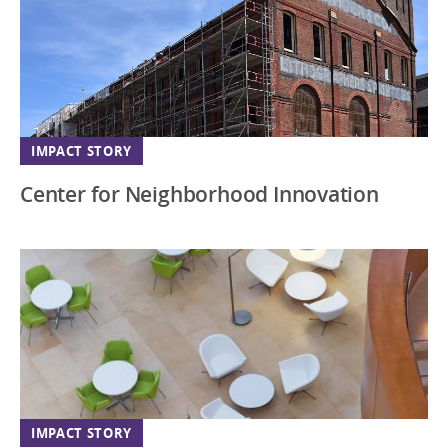
Virginia
Washington DC
Wisconsin
IMPACT STORY
Center for Neighborhood Innovation
IMPACT STORY