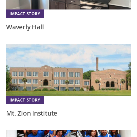
IMPACT STORY
Waverly Hall
IMPACT STORY
Mt. Zion Institute