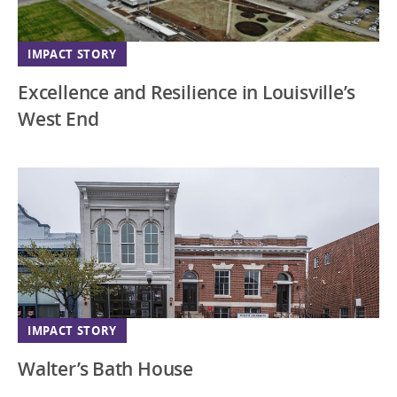
IMPACT STORY
Excellence and Resilience in Louisville’s
West End
IMPACT STORY
Walter’s Bath House