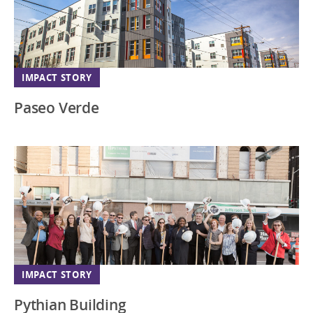
IMPACT STORY
Paseo Verde
IMPACT STORY
Pythian Building