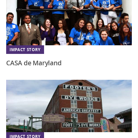
IMPACT STORY
CASA de Maryland
IMPACT STORY