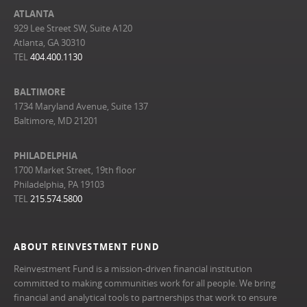
ATLANTA
929 Lee Street SW, Suite A120
Atlanta, GA 30310
TEL
404.400.1130
BALTIMORE
1734 Maryland Avenue, Suite 137
Baltimore, MD 21201
PHILADELPHIA
1700 Market Street, 19th floor
Philadelphia, PA 19103
TEL
215.574.5800
ABOUT REINVESTMENT FUND
Reinvestment Fund is a mission-driven financial institution
committed to making communities work for all people. We bring
financial and analytical tools to partnerships that work to ensure