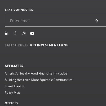
STAY CONNECTED
LATEST POSTS
@REINVESTMENTFUND
AFFILIATES
America’s Healthy Food Financing Inititiative
Building Healthier, More Equitable Communities
Invest Health
Policy Map
OFFICES