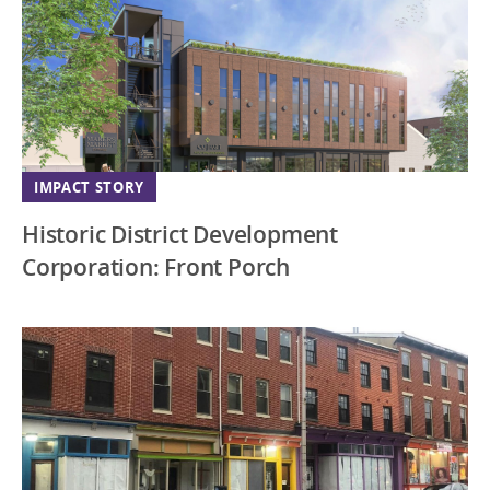
IMPACT STORY
Historic District Development
Corporation: Front Porch