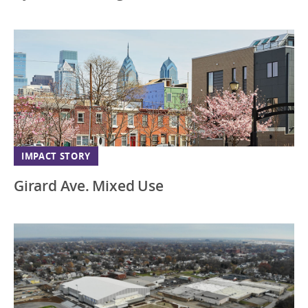
IMPACT STORY
Girard Ave. Mixed Use