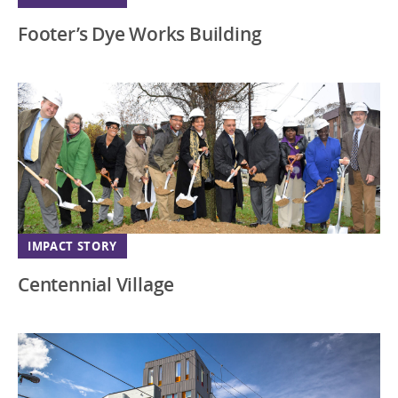
Footer’s Dye Works Building
IMPACT STORY
Centennial Village