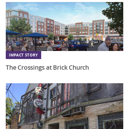
IMPACT STORY
The Crossings at Brick Church