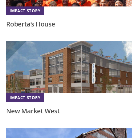
New Jersey
IMPACT STORY
New Mexico
Roberta’s House
New York
North Carolina
Ohio
Oregon
Pennsylvania
South Carolina
South Dakota
IMPACT STORY
Southeast
New Market West
Tennessee
Texas
Utah