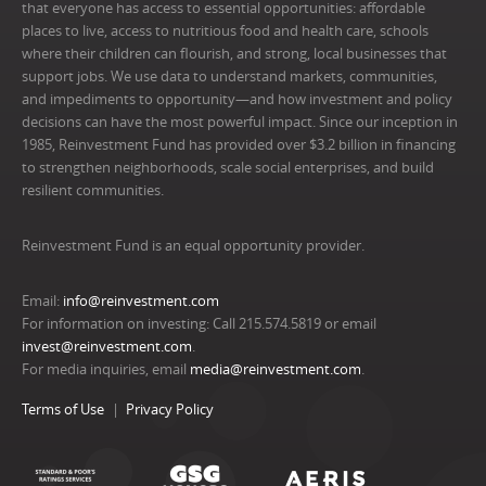
that everyone has access to essential opportunities: affordable
places to live, access to nutritious food and health care, schools
where their children can flourish, and strong, local businesses that
support jobs. We use data to understand markets, communities,
and impediments to opportunity—and how investment and policy
decisions can have the most powerful impact. Since our inception in
1985, Reinvestment Fund has provided over $3.2 billion in financing
to strengthen neighborhoods, scale social enterprises, and build
resilient communities.
Reinvestment Fund is an equal opportunity provider.
Email:
info@reinvestment.com
For information on investing: Call 215.574.5819 or email
invest@reinvestment.com
.
For media inquiries, email
media@reinvestment.com
.
Terms of Use
Privacy Policy