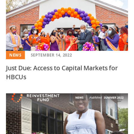
NEWS
SEPTEMBER 14, 2022
Just Due: Access to Capital Markets for
HBCUs