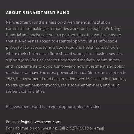
ABOUT REINVESTMENT FUND
Reinvestment Fund is a mission-driven financial institution
committed to making communities work for all people. We bring
financial and analytical tools to partnerships that work to ensure
that everyone has access to essential opportunities: affordable
places to live, access to nutritious food and health care, schools
where their children can flourish, and strong, local businesses that
support jobs. We use data to understand markets, communities,
and impediments to opportunity—and how investment and policy
decisions can have the most powerful impact. Since our inception in
1985, Reinvestment Fund has provided over $3.2 billion in financing
to strengthen neighborhoods, scale social enterprises, and build
resilient communities.
Reinvestment Fund is an equal opportunity provider.
Email:
info@reinvestment.com
For information on investing: Call 215.574.5819 or email