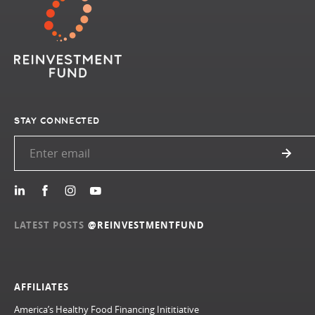
STAY CONNECTED
LATEST POSTS
@REINVESTMENTFUND
AFFILIATES
America’s Healthy Food Financing Inititiative