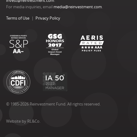
invest@reinvestment.com
.
For media inquiries, email
media@reinvestment.com
.
Terms of Use
Privacy Policy
© 1985-2026 Reinvestment Fund. All rights reserved.
Website by RL&Co.