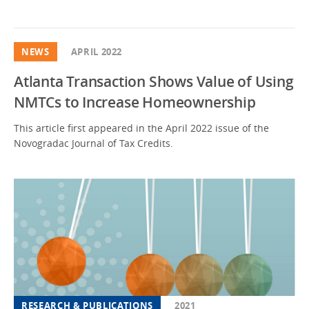
NEWS
APRIL 2022
Atlanta Transaction Shows Value of Using
NMTCs to Increase Homeownership
This article first appeared in the April 2022 issue of the
Novogradac Journal of Tax Credits.
RESEARCH & PUBLICATIONS
2021