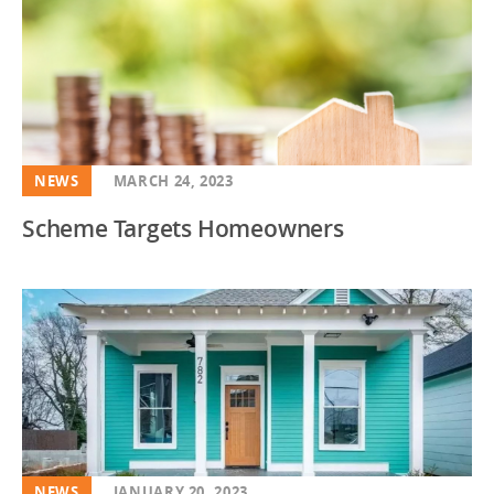
NEWS
MARCH 24, 2023
Scheme Targets Homeowners
NEWS
JANUARY 20, 2023