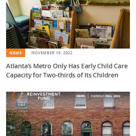
NEWS
NOVEMBER 10, 2022
Atlanta’s Metro Only Has Early Child Care
Capacity for Two-thirds of Its Children