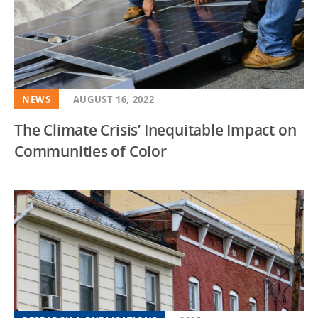
NEWS
AUGUST 16, 2022
The Climate Crisis’ Inequitable Impact on
Communities of Color