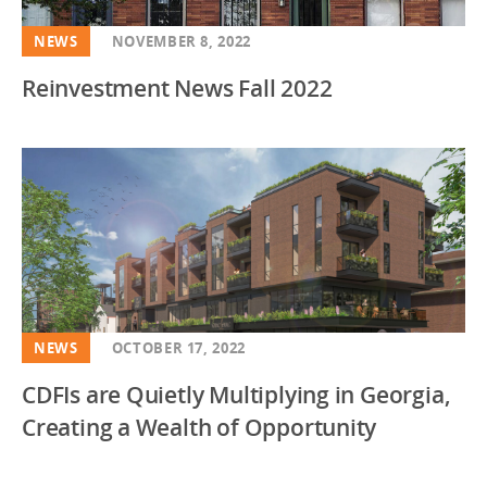
NEWS
NOVEMBER 8, 2022
Reinvestment News Fall 2022
NEWS
OCTOBER 17, 2022
CDFIs are Quietly Multiplying in Georgia,
Creating a Wealth of Opportunity