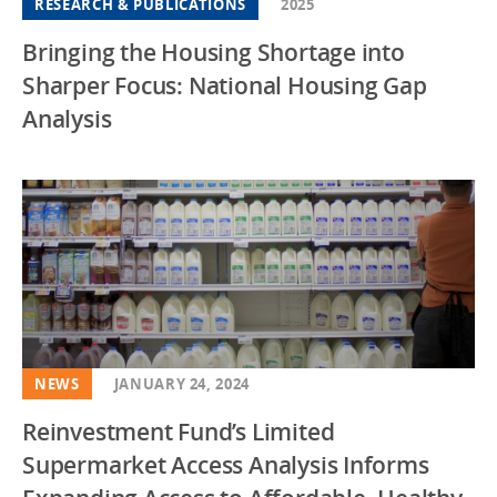
RESEARCH & PUBLICATIONS
2025
Bringing the Housing Shortage into
Sharper Focus: National Housing Gap
Analysis
NEWS
JANUARY 24, 2024
Reinvestment Fund’s Limited
Supermarket Access Analysis Informs