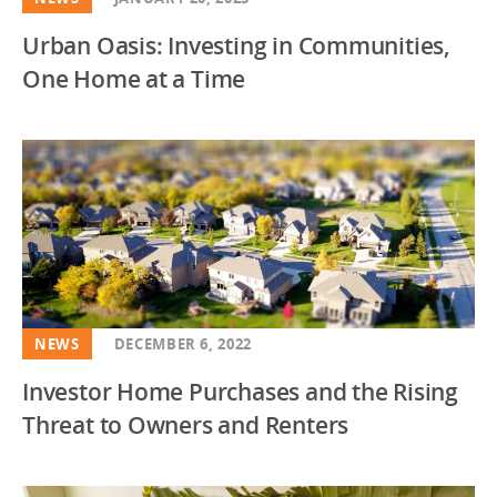
Urban Oasis: Investing in Communities,
One Home at a Time
NEWS
DECEMBER 6, 2022
Investor Home Purchases and the Rising
Threat to Owners and Renters