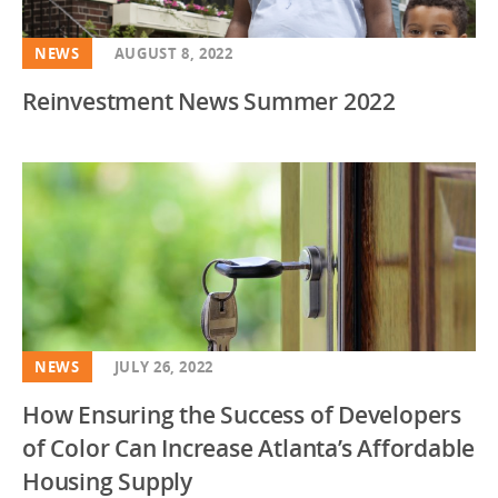
NEWS
AUGUST 8, 2022
Reinvestment News Summer 2022
NEWS
JULY 26, 2022
How Ensuring the Success of Developers
of Color Can Increase Atlanta’s Affordable
Housing Supply