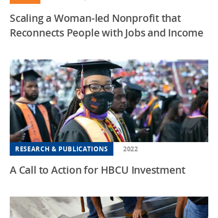
Scaling a Woman-led Nonprofit that
Reconnects People with Jobs and Income
RESEARCH & PUBLICATIONS
2022
A Call to Action for HBCU Investment