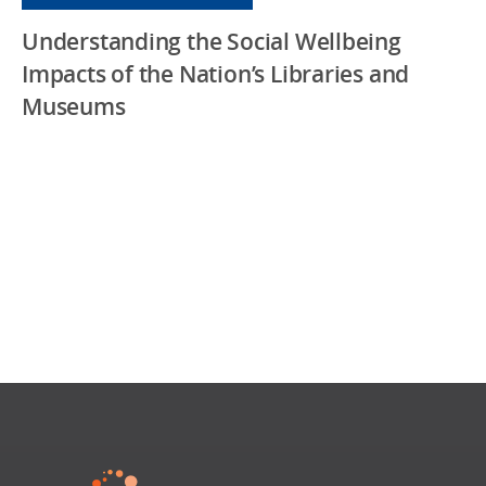
Understanding the Social Wellbeing
Impacts of the Nation’s Libraries and
Museums