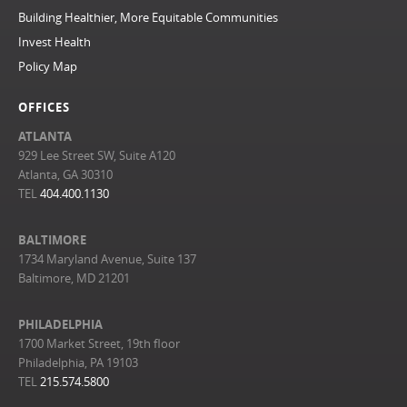
Building Healthier, More Equitable Communities
Invest Health
Policy Map
OFFICES
ATLANTA
929 Lee Street SW, Suite A120
Atlanta, GA 30310
TEL
404.400.1130
BALTIMORE
1734 Maryland Avenue, Suite 137
Baltimore, MD 21201
PHILADELPHIA
1700 Market Street, 19th floor
Philadelphia, PA 19103
TEL
215.574.5800