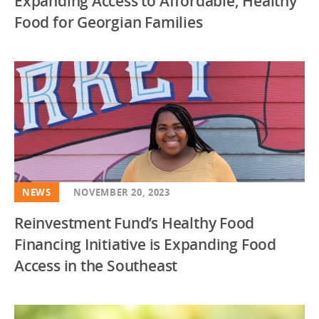
Expanding Access to Affordable, Healthy
Food for Georgian Families
NEWS
NOVEMBER 20, 2023
Reinvestment Fund’s Healthy Food
Financing Initiative is Expanding Food
Access in the Southeast