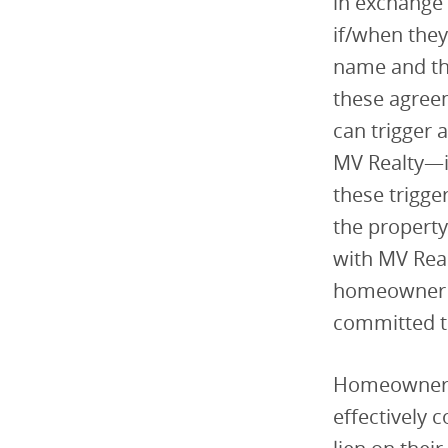
in exchange 
if/when they
name and the
these agree
can trigger
MV Realty—in
these trigge
the property
with MV Real
homeowner tr
committed to
Homeowners 
effectively