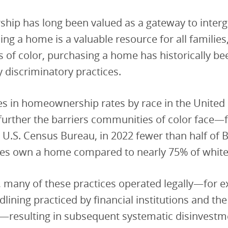
ip has long been valued as a gateway to interg
ng a home is a valuable resource for all families,
of color, purchasing a home has historically be
y discriminatory practices.
s in homeownership rates by race in the United 
further the barriers communities of color face—
 U.S. Census Bureau, in 2022 fewer than half of 
ies own a home compared to nearly 75% of white 
, many of these practices operated legally—for 
dlining practiced by financial institutions and the
resulting in subsequent systematic disinvestm