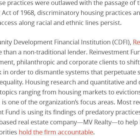
e practices were outlawed with the passage of t
 Act of 1968, discriminatory housing practices a
access along racial and ethnic lines persist.
ity Development Financial Institution (CDFI),
Re
 than a non-traditional lender. Reinvestment F
ent, philanthropic and corporate clients to shif
 in order to dismantle systems that perpetuate 
quality. Housing research and quantitative and q
topics ranging from housing markets to eviction
 is one of the organization’s focus areas. Most re
 Fund is using its findings of predatory practic
a-based real estate company—MV Realty—to help 
orities
hold the firm accountable
.