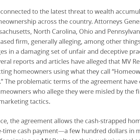
 connected to the latest threat to wealth accumu
eownership across the country. Attorneys Gener
sachusetts, North Carolina, Ohio and Pennsylvan
based firm, generally alleging, among other thing
es in a damaging set of unfair and deceptive prac
veral reports and articles have alleged that MV Re
ting homeowners using what they call “Homeow
” The problematic terms of the agreement have
omeowners who allege they were misled by the fi
 marketing tactics.
ace, the agreement allows the cash-strapped ho
e-time cash payment—a few hundred dollars in