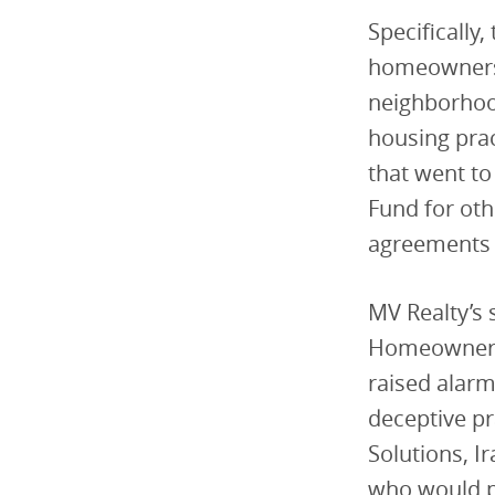
Specifically
homeowners 
neighborhood
housing pra
that went to
Fund for oth
agreements r
MV Realty’s 
Homeowners i
raised alarm
deceptive pr
Solutions, I
who would p