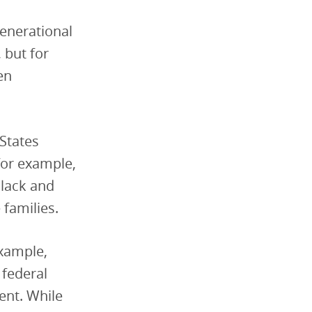
enerational
 but for
en
States
for example,
Black and
families.
example,
 federal
ent. While