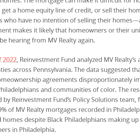
r homes. The mortgage can make it difficult for
 get a home equity line of credit, or sell their ho
who have no intention of selling their homes—
ent makes it likely that homeowners or their u
l be hearing from MV Realty again.
f 2022
, Reinvestment Fund analyzed MV Realty’s ac
ties across Pennsylvania. The data suggested tha
omeownership agreements disproportionately im
hiladelphians and communities of color. The res
by Reinvestment Fund’s Policy Solutions team, f
9% of MV Realty mortgages recorded in Philadel
 homes despite Black Philadelphians making up 
rs in Philadelphia.