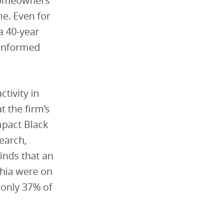
 homeowners
me. Even for
a 40-year
ninformed
tivity in
t the firm’s
pact Black
earch,
inds that an
phia were on
only 37% of