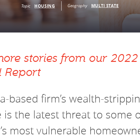
vestment and
Geography
MULTI STATE
Topic
HOUSING
es
Directors
ore stories from our 2022
 Report
da-based firm’s wealth-strippi
is the latest threat to some o
y’s most vulnerable homeown