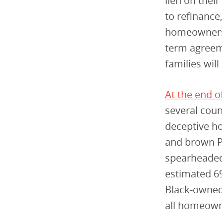
lien on thei
to refinance,
homeowners 
term agreem
families wil
At the end o
several coun
deceptive h
and brown P
spearheaded 
estimated 6
Black-owned
all homeowne