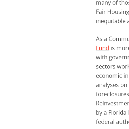
many of thos
Fair Housing
inequitable 
As a Commun
Fund
is more
with governm
sectors work
economic ine
analyses on 
foreclosures
Reinvestment
by a Florid
federal auth