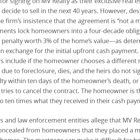
for signing on MV Realty as their exclusive real e
 decide to sell in the next 40 years. However, des
 firm’s insistence that the agreement is “not a 
ments lock homeowners into a four-decade oblig
 a penalty worth 3% of the home’s value—as dete
 exchange for the initial upfront cash payment
rs include if the homeowner chooses a different r
 due to foreclosure, dies, and the heirs do not si
ty within ten days of the homeowner’s death, or
ies to cancel the contract. The homeowner is th
 ten times what they received in their cash pay
and law enforcement entities allege that MV Re
 concealed from homeowners that they placed a 