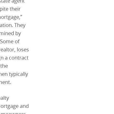
state agent
pite their
mortgage,”
ation. They
rmined by
. Some of
ealtor, loses
gn a contract
 the
en typically
ment.
alty
mortgage and