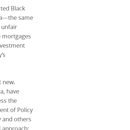
cted Black
hia—the same
 unfair
se mortgages
investment
y’s
t new.
ta, have
ess the
ent of Policy
y and others
 approach: