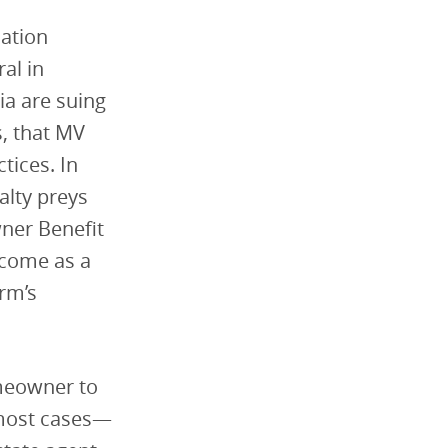
lation
al in
ia are suing
s, that MV
tices. In
alty preys
ner Benefit
 come as a
rm’s
meowner to
 most cases—