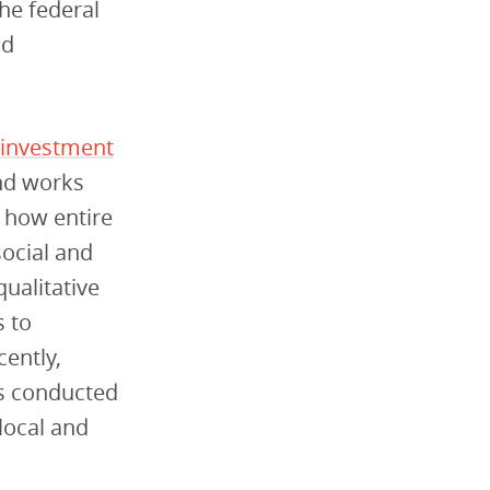
he federal
nd
investment
und works
t how entire
social and
ualitative
s to
cently,
es conducted
local and