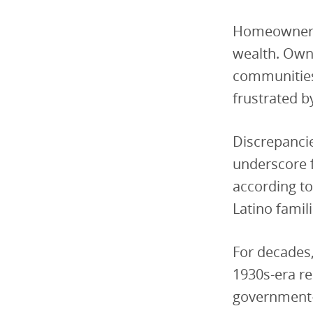
Homeownersh
wealth. Owni
communities 
frustrated b
Discrepancie
underscore 
according to
Latino famil
For decades
1930s-era re
government—