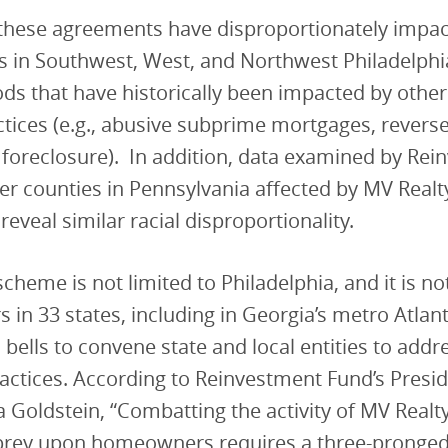
, these agreements have disproportionately impa
in Southwest, West, and Northwest Philadelp
s that have historically been impacted by other
ctices (e.g., abusive subprime mortgages, rever
 foreclosure). In addition, data examined by Re
er counties in Pennsylvania affected by MV Realt
eveal similar racial disproportionality.
scheme is not limited to Philadelphia, and it is no
n 33 states, including in Georgia’s metro Atlan
 bells to convene state and local entities to addr
actices. According to Reinvestment Fund’s Presid
ra Goldstein, “Combatting the activity of MV Realt
rey upon homeowners requires a three-pronged