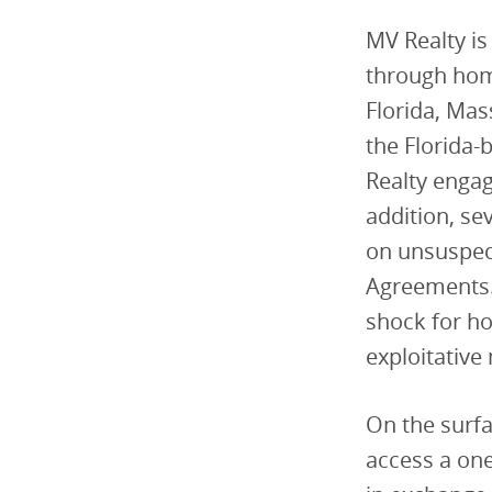
MV Realty is
through hom
Florida, Mas
the Florida-
Realty engag
addition, se
on unsuspec
Agreements.
shock for h
exploitative
On the surf
access a on