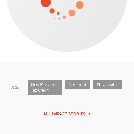
New Markets
Nonprofit
Philadelphia
TAGS
Tax Credit
ALL IMPACT STORIES