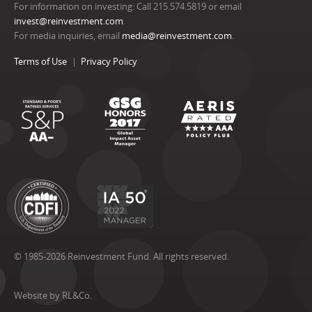
For information on investing: Call 215.574.5819 or email
invest@reinvestment.com
.
For media inquiries, email
media@reinvestment.com
.
Terms of Use
Privacy Policy
© 1985-2026 Reinvestment Fund. All rights reserved.
Website by RL&Co.