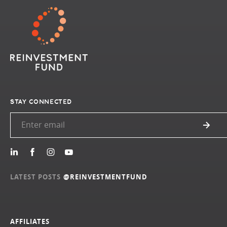
STAY CONNECTED
LATEST POSTS
@REINVESTMENTFUND
AFFILIATES