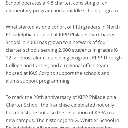
School operates a K-8 charter, consisting of an
elementary program and a middle school program.
What started as one cohort of fifth graders in North
Philadelphia enrolled at KIPP Philadelphia Charter
School in 2003 has grown to a network of four
charter schools serving 2,600 students in grades K-
12, a robust alum counseling program, KIPP Through
College and Career, and a regional office team
housed at KAS Corp to support the schools and
alums support programming.
To mark the 20th anniversary of KIPP Philadelphia
Charter School, the franchise celebrated not only
this milestone but also the relocation of KPPA to a
new campus. The historic John G. Whittier School in
Philadelphia’s Allegheny West neighborhood has