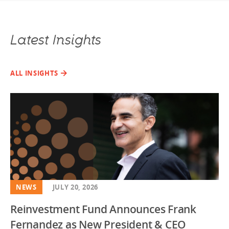
Latest Insights
ALL INSIGHTS
NEWS
JULY 20, 2026
Reinvestment Fund Announces Frank
Fernandez as New President & CEO