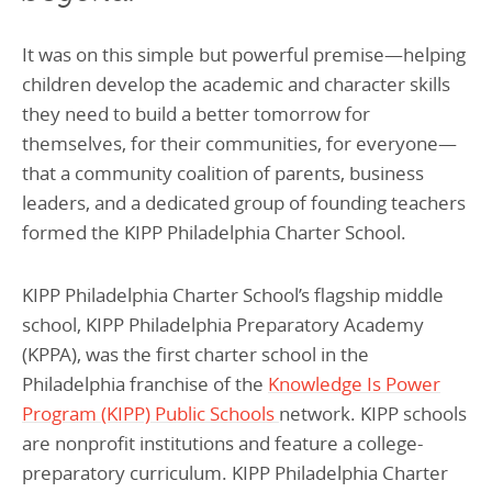
It was on this simple but powerful premise—helping
children develop the academic and character skills
they need to build a better tomorrow for
themselves, for their communities, for everyone—
that a community coalition of parents, business
leaders, and a dedicated group of founding teachers
formed the KIPP Philadelphia Charter School.
KIPP Philadelphia Charter School’s flagship middle
school, KIPP Philadelphia Preparatory Academy
(KPPA), was the first charter school in the
Philadelphia franchise of the
Knowledge Is Power
Program (KIPP) Public Schools
network. KIPP schools
are nonprofit institutions and feature a college-
preparatory curriculum. KIPP Philadelphia Charter