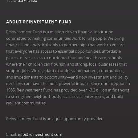
TEL
215.574.5800
ABOUT REINVESTMENT FUND
Reinvestment Fund is a mission-driven financial institution
committed to making communities work for all people. We bring
financial and analytical tools to partnerships that work to ensure
that everyone has access to essential opportunities: affordable
places to live, access to nutritious food and health care, schools
where their children can flourish, and strong, local businesses that
support jobs. We use data to understand markets, communities,
and impediments to opportunity—and how investment and policy
decisions can have the most powerful impact. Since our inception in
1985, Reinvestment Fund has provided over $3.2 billion in financing
to strengthen neighborhoods, scale social enterprises, and build
resilient communities.
Reinvestment Fund is an equal opportunity provider.
Email:
info@reinvestment.com