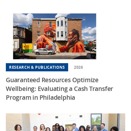
RESEARCH & PUBLICATIONS
2026
Guaranteed Resources Optimize
Wellbeing: Evaluating a Cash Transfer
Program in Philadelphia