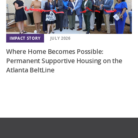
IMPACT STORY
JULY 2026
Where Home Becomes Possible:
Permanent Supportive Housing on the
Atlanta BeltLine