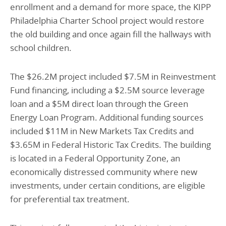
enrollment and a demand for more space, the KIPP
Philadelphia Charter School project would restore
the old building and once again fill the hallways with
school children.
The $26.2M project included $7.5M in Reinvestment
Fund financing, including a $2.5M source leverage
loan and a $5M direct loan through the Green
Energy Loan Program. Additional funding sources
included $11M in New Markets Tax Credits and
$3.65M in Federal Historic Tax Credits. The building
is located in a Federal Opportunity Zone, an
economically distressed community where new
investments, under certain conditions, are eligible
for preferential tax treatment.