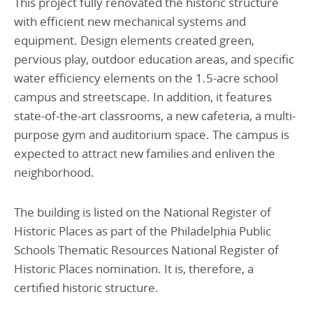
This project fully renovated the historic structure
with efficient new mechanical systems and
equipment. Design elements created green,
pervious play, outdoor education areas, and specific
water efficiency elements on the 1.5-acre school
campus and streetscape. In addition, it features
state-of-the-art classrooms, a new cafeteria, a multi-
purpose gym and auditorium space. The campus is
expected to attract new families and enliven the
neighborhood.
The building is listed on the National Register of
Historic Places as part of the Philadelphia Public
Schools Thematic Resources National Register of
Historic Places nomination. It is, therefore, a
certified historic structure.