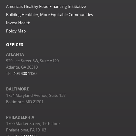
America’s Healthy Food Financing Inititiative
Building Healthier, More Equitable Communities
Invest Health
Policy Map
OFFICES
ATLANTA
929 Lee Street SW, Suite A120
Atlanta, GA 30310
TEL
404.400.1130
BALTIMORE
1734 Maryland Avenue, Suite 137
Baltimore, MD 21201
PHILADELPHIA
1700 Market Street, 19th floor
Philadelphia, PA 19103