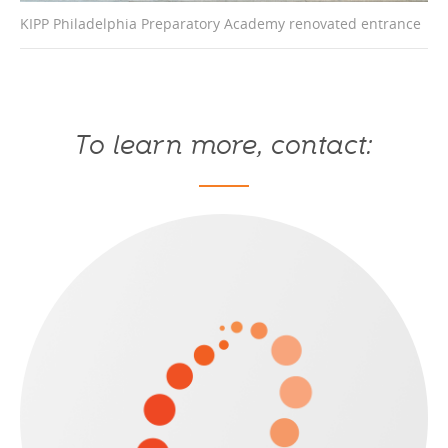
KIPP Philadelphia Preparatory Academy renovated entrance
Up
To learn more, contact: