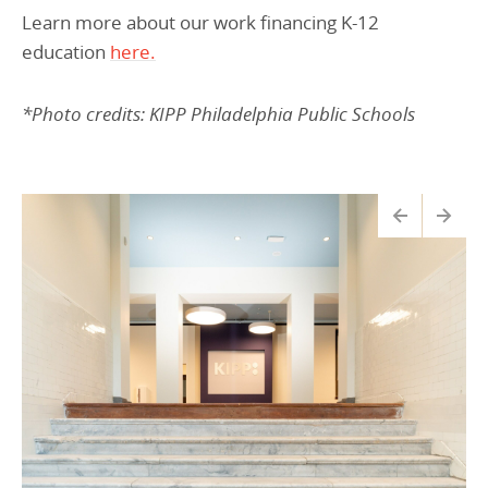
Learn more about our work financing K-12
education
here.
*Photo credits:
KIPP
Philadelphia
Public Schools