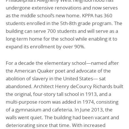
undergone extensive renovations and now serves
as the middle school’s new home. KPPA has 360
students enrolled in the 5th-8th grade program. The
building can serve 700 students and will serve as a
long-term home for the school while enabling it to
expand its enrollment by over 90%.
For a decade the elementary school—named after
the American Quaker poet and advocate of the
abolition of slavery in the United States— sat
abandoned. Architect Henry deCourcy Richards built
the original, four-story tall school in 1913, and a
multi-purpose room was added in 1974, consisting
of a gymnasium and cafeteria. In June 2013, the
walls went quiet. The building had been vacant and
deteriorating since that time. With increased