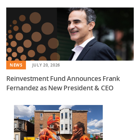
NEWS
JULY 20, 2026
Reinvestment Fund Announces Frank
Fernandez as New President & CEO