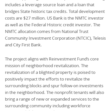
includes a leverage source loan and a loan that
bridges State historic tax credits. Total development
costs are $27 million. US Bank is the NMTC investor
as well as the Federal Historic credit investor. The
NMTC allocation comes from National Trust
Community Investment Corporation (NTCIC), Telesis
and City First Bank.
The project aligns with Reinvestment Fund’s core
mission of neighborhood revitalization. The
revitalization of a blighted property is poised to
positively impact the efforts to revitalize the
surrounding blocks and spur follow-on investments
in the neighborhood. The nonprofit tenants will also
bring a range of new or expanded services to the
surrounding community including workforce