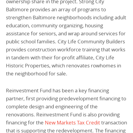
ownership share in the project. Strong City
Baltimore provides an array of programs to
strengthen Baltimore neighborhoods including adult
education, community organizing, housing
assistance for seniors, and wrap around services for
public school families. City Life Community Builders
provides construction workforce training that works
in tandem with their for-profit affiliate, City Life
Historic Properties, which renovates rowhomes in
the neighborhood for sale.
Reinvestment Fund has been a key financing
partner, first providing predevelopment financing to
complete design and engineering of the
renovations. Reinvestment Fund is also providing
financing for the
New Markets Tax Credit
transaction
that is supporting the redevelopment. The financing