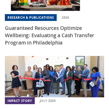
RESEARCH & PUBLICATIONS
2026
Guaranteed Resources Optimize
Wellbeing: Evaluating a Cash Transfer
Program in Philadelphia
IMPACT STORY
JULY 2026