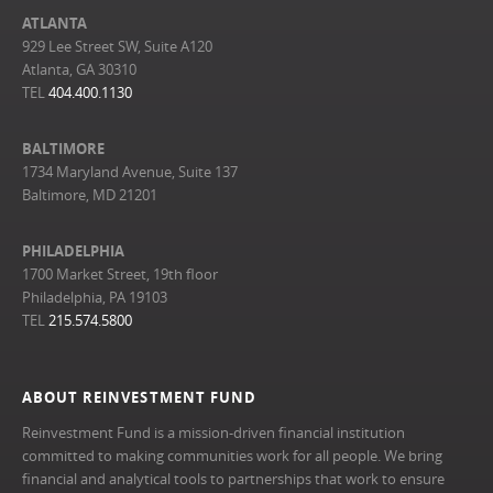
ATLANTA
929 Lee Street SW, Suite A120
Atlanta, GA 30310
TEL
404.400.1130
BALTIMORE
1734 Maryland Avenue, Suite 137
Baltimore, MD 21201
PHILADELPHIA
1700 Market Street, 19th floor
Philadelphia, PA 19103
TEL
215.574.5800
ABOUT REINVESTMENT FUND
Reinvestment Fund is a mission-driven financial institution
committed to making communities work for all people. We bring
financial and analytical tools to partnerships that work to ensure