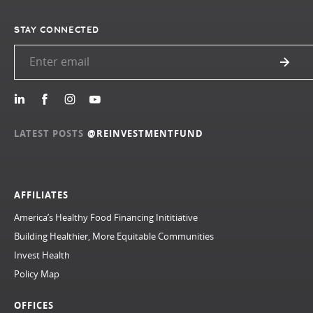
STAY CONNECTED
LATEST POSTS
@REINVESTMENTFUND
AFFILIATES
America’s Healthy Food Financing Inititiative
Building Healthier, More Equitable Communities
Invest Health
Policy Map
OFFICES