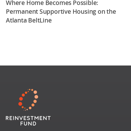
Where Home Becomes Possible:
Permanent Supportive Housing on the
Atlanta BeltLine