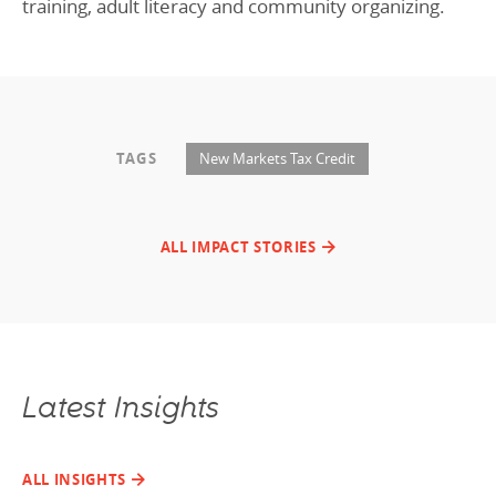
training, adult literacy and community organizing.
TAGS
New Markets Tax Credit
ALL IMPACT STORIES
Latest Insights
ALL INSIGHTS