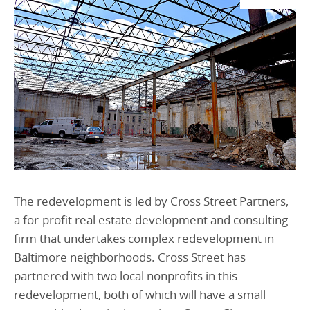
The redevelopment is led by Cross Street Partners,
a for-profit real estate development and consulting
firm that undertakes complex redevelopment in
Baltimore neighborhoods. Cross Street has
partnered with two local nonprofits in this
redevelopment, both of which will have a small