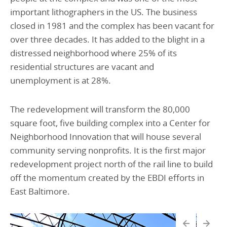
important lithographers in the US. The business
closed in 1981 and the complex has been vacant for
over three decades. It has added to the blight in a
distressed neighborhood where 25% of its
residential structures are vacant and
unemployment is at 28%.
The redevelopment will transform the 80,000
square foot, five building complex into a Center for
Neighborhood Innovation that will house several
community serving nonprofits. It is the first major
redevelopment project north of the rail line to build
off the momentum created by the EBDI efforts in
East Baltimore.