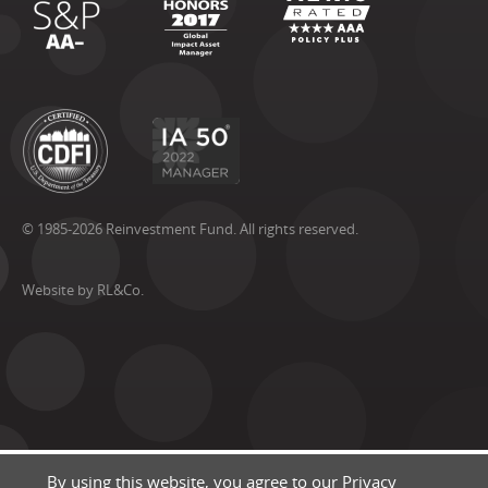
© 1985-2026 Reinvestment Fund. All rights reserved.
Website by RL&Co.
By using this website, you agree to our
Privacy