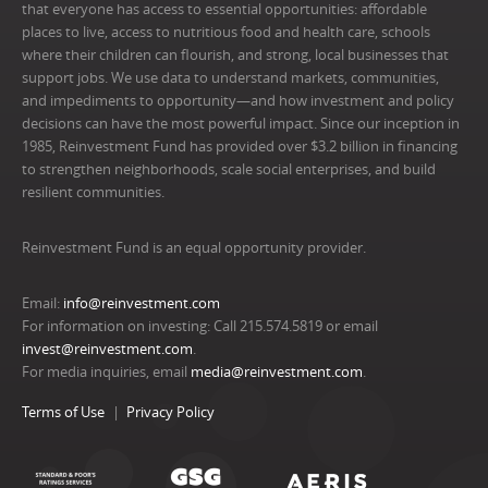
that everyone has access to essential opportunities: affordable
places to live, access to nutritious food and health care, schools
where their children can flourish, and strong, local businesses that
support jobs. We use data to understand markets, communities,
and impediments to opportunity—and how investment and policy
decisions can have the most powerful impact. Since our inception in
1985, Reinvestment Fund has provided over $3.2 billion in financing
to strengthen neighborhoods, scale social enterprises, and build
resilient communities.
Reinvestment Fund is an equal opportunity provider.
Email:
info@reinvestment.com
For information on investing: Call 215.574.5819 or email
invest@reinvestment.com
.
For media inquiries, email
media@reinvestment.com
.
Terms of Use
Privacy Policy