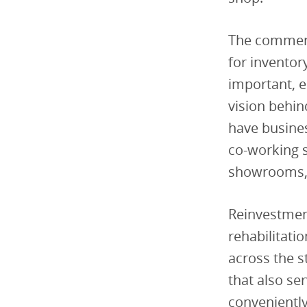
The commerc
for inventor
important, e
vision behi
have business
co-working s
showrooms, 
Reinvestment
rehabilitati
across the 
that also ser
conveniently