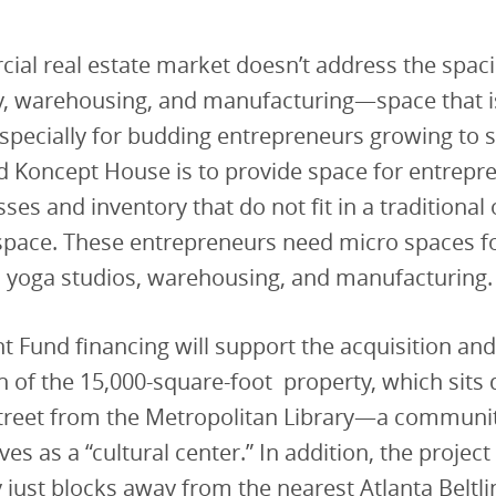
ial real estate market doesn’t address the spac
y, warehousing, and manufacturing—space that is
specially for budding entrepreneurs growing to s
nd Koncept House is to provide space for entrep
es and inventory that do not fit in a traditional 
pace. These entrepreneurs need micro spaces for
yoga studios, warehousing, and manufacturing.
 Fund financing will support the acquisition an
on of the 15,000-square-foot property, which sits d
street from the Metropolitan Library—a communit
ves as a “cultural center.” In addition, the project 
 just blocks away from the nearest Atlanta Beltl