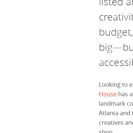
listed 
creativi
budget,
big—but
accessi
Looking to e
House
has a
landmark co
Atlanta and 
creatives a
shop.