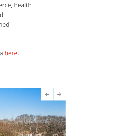
erce, health
od
wned
ta
here
.