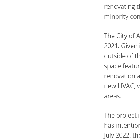
renovating t
minority co
The City of 
2021. Given 
outside of t
space featur
renovation a
new HVAC, 
areas.
The project 
has intentio
July 2022, t