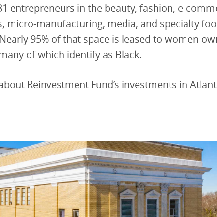
31 entrepreneurs in the beauty, fashion, e-comm
s, micro-manufacturing, media, and specialty fo
 Nearly 95% of that space is leased to women-o
many of which identify as Black.
about Reinvestment Fund’s investments in Atlan