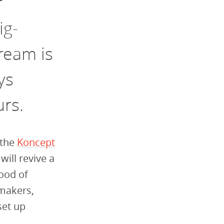
r
ig-
ream is
ys
urs.
 the
Koncept
will
revive a
ood of
 m
akers,
set up