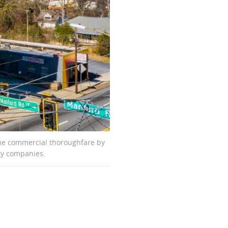
 the commercial thoroughfare by
rity companies.