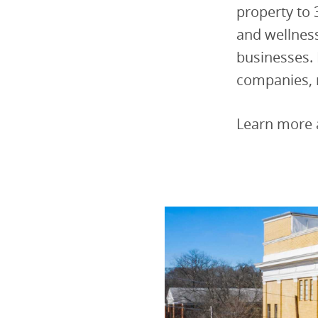
property to 
and wellnes
businesses.
companies, 
Learn more 