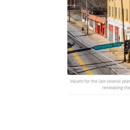
Vacant for the last several ye
renovating the