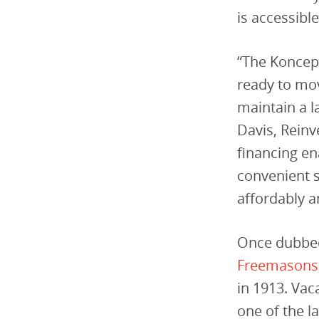
is accessible
“The Koncept
ready to mov
maintain a l
Davis, Rein
financing en
convenient s
affordably a
Once dubbed
Freemasons
in 1913. Vac
one of the l