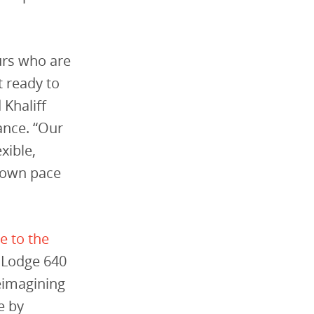
urs who are
t ready to
Khaliff
ance. “Our
xible,
r own pace
e to the
d Lodge 640
reimagining
e by