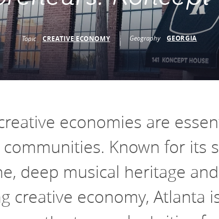
vestment and
es
Directors
Geography
GEORGIA
Topic
CREATIVE ECONOMY
creative economies are essent
g communities. Known for its s
ne, deep musical heritage and
 creative economy, Atlanta i