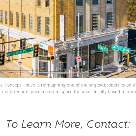
ars, Koncept House is reimagining one of the largest properties on
 multi-tenant space to create space for small, locally based mino
To Learn More, Contact: