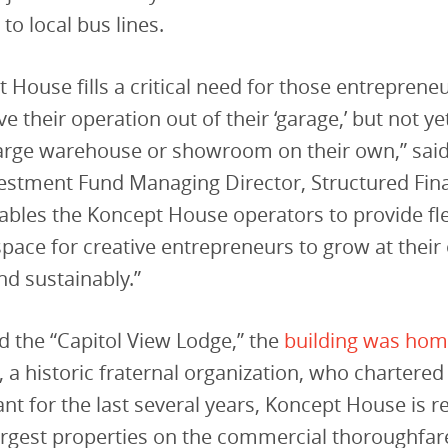
 to local bus lines.
 House fills a critical need for those entreprene
e their operation out of their ‘garage,’ but not ye
arge warehouse or showroom on their own,” said 
vestment Fund Managing Director, Structured Fin
ables the Koncept House operators to provide fle
pace for creative entrepreneurs to grow at thei
nd sustainably.”
 the “Capitol View Lodge,” the
building was hom
, a historic fraternal organization, who chartere
ant for the last several years, Koncept House is 
argest properties on the commercial thoroughfar