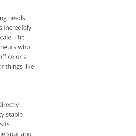
ing needs
 incredibly
cale. The
reneurs who
office or a
 things like
d
irectly
y staple
sits
ine spur and