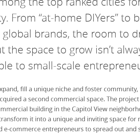
among the top ranked cities fo
ty.
From “at-home DIYers” to b
 global brands, the room to d
 the space to grow isn’t alwa
ble to small-scale entreprene
xpand, fill a unique niche and foster community,
cquired a second commercial space. The project 
mmercial building in the Capitol View neighborh
transform it into a unique and inviting space for
nd e-commerce entrepreneurs to spread out and 