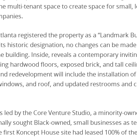
he multi-tenant space to create space for small, 
mpanies.
Atlanta registered the property as a “Landmark Bu
its historic designation, no changes can be made
he building. Inside, reveals a contemporary inviti
ing hardwood floors, exposed brick, and tall ceil
nd redevelopment will include the installation of
windows, and roof, and updated restrooms an
is led by the Core Venture Studio, a minority-own
nally sought Black-owned, small businesses as te
he first Koncept House site had leased 100% of th