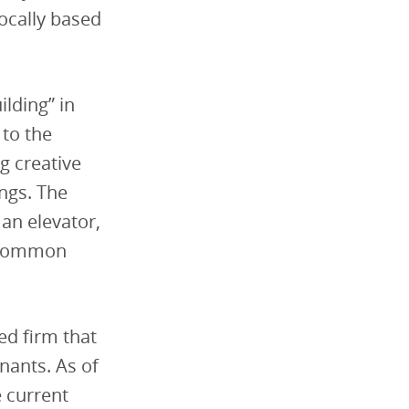
locally based
ilding” in
 to the
ng
creative
ings.
The
 an elevator,
d common
ed firm that
nants. As of
e current