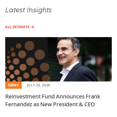
Latest Insights
ALL INSIGHTS
NEWS
JULY 20, 2026
Reinvestment Fund Announces Frank
Fernandez as New President & CEO