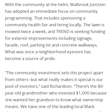
With the community at the helm, Walbrook Junction
has adopted an immediate focus on community
programming. That includes sponsoring a
community health fair and hiring locally. The lawn is
mowed twice a week, and TREND is seeking funding
for exterior improvements including signage,
facade, roof, parking lot and concrete walkways.
What was once a neighborhood eyesore has
become a source of pride.
“The community investment sets this project apart
from others–but what really makes it special is our
pool of investors,” said Richardson. “There’s the 80-
year-old grandmother who invested $1,000 because
she wanted her grandson to know what ownership
means. We have one of the leading local Black