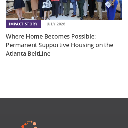
IMPACT STORY
JULY 2026
Where Home Becomes Possible:
Permanent Supportive Housing on the
Atlanta BeltLine