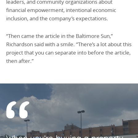
leaders, and community organizations about
financial empowerment, intentional economic
inclusion, and the company’s expectations.
“Then came the article in the Baltimore Sun,”
Richardson said with a smile. “There’s a lot about this
project that you can separate into before the article,
then after.”