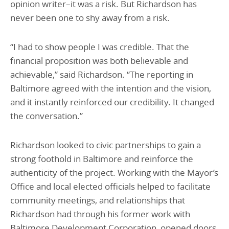
opinion writer–it was a risk. But Richardson has
never been one to shy away from a risk.
“I had to show people I was credible. That the
financial proposition was both believable and
achievable,” said Richardson. “The reporting in
Baltimore agreed with the intention and the vision,
and it instantly reinforced our credibility. It changed
the conversation.”
Richardson looked to civic partnerships to gain a
strong foothold in Baltimore and reinforce the
authenticity of the project. Working with the Mayor’s
Office and local elected officials helped to facilitate
community meetings, and relationships that
Richardson had through his former work with
Baltimore Development Corporation, opened doors.