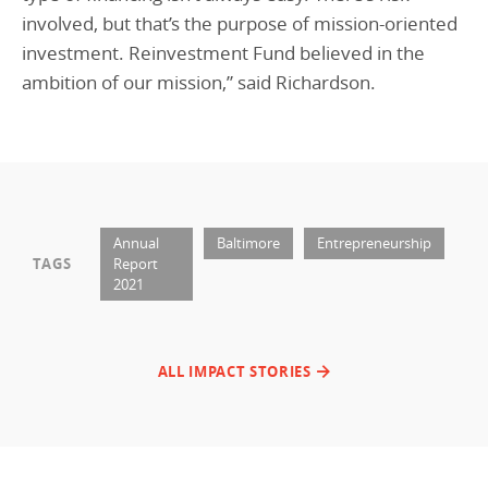
involved, but that’s the purpose of mission-oriented
investment. Reinvestment Fund believed in the
ambition of our mission,” said Richardson.
Annual
Baltimore
Entrepreneurship
TAGS
Report
2021
ALL IMPACT STORIES