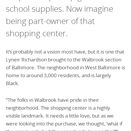
school supplies. Now imagine
being part-owner of that
shopping center.
It’s probably not a vision most have, but it is one that
Lyneir Richardson brought to the Walbrook section
of Baltimore. The neighborhood in West Baltimore is
home to around 3,000 residents, and is largely
Black.
“The folks in Walbrook have pride in their
neighborhood. The shopping center is a highly
visible landmark. It needs a little love, but as we
were looking into the purchase, we thought, ‘what if