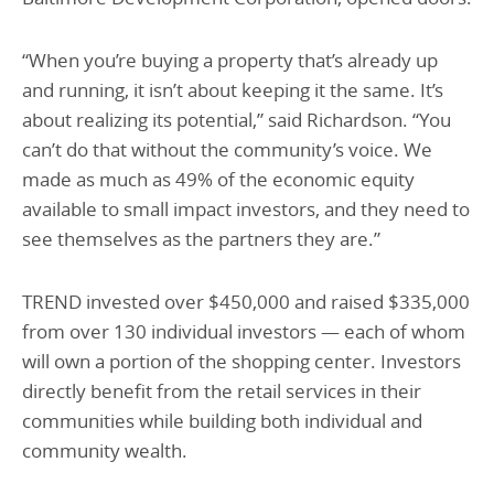
“When you’re buying a property that’s already up
and running, it isn’t about keeping it the same. It’s
about realizing its potential,” said Richardson. “You
can’t do that without the community’s voice. We
made as much as 49% of the economic equity
available to small impact investors, and they need to
see themselves as the partners they are.”
TREND invested over $450,000 and raised $335,000
from over 130 individual investors — each of whom
will own a portion of the shopping center. Investors
directly benefit from the retail services in their
communities while building both individual and
community wealth.