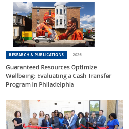
RESEARCH & PUBLICATIONS
2026
Guaranteed Resources Optimize
Wellbeing: Evaluating a Cash Transfer
Program in Philadelphia