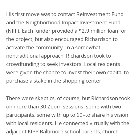
His first move was to contact Reinvestment Fund
and the Neighborhood Impact Investment Fund
(NIIF). Each funder provided a $2.9 million loan for
the project, but also encouraged Richardson to
activate the community. In a somewhat
nontraditional approach, Richardson took to
crowdfunding to seek investors. Local residents
were given the chance to invest their own capital to
purchase a stake in the shopping center.
There were skeptics, of course, but Richardson took
on more than 30 Zoom sessions–some with two
participants, some with up to 60–to share his vision
with local residents. He connected virtually with the
adjacent KIPP Baltimore school parents, church