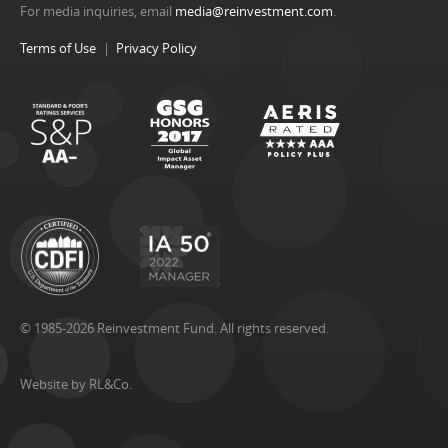
For media inquiries, email
media@reinvestment.com
.
Terms of Use
Privacy Policy
© 1985-2026 Reinvestment Fund. All rights reserved.
Website by RL&Co.