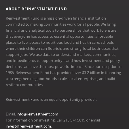
ABOUT REINVESTMENT FUND
Reinvestment Fund is a mission-driven financial institution
committed to making communities work for all people. We bring
financial and analytical tools to partnerships that work to ensure
that everyone has access to essential opportunities: affordable
places to live, access to nutritious food and health care, schools
where their children can flourish, and strong, local businesses that
support jobs. We use data to understand markets, communities,
and impediments to opportunity—and how investment and policy
decisions can have the most powerful impact. Since our inception in
1985, Reinvestment Fund has provided over $3.2 billion in financing
to strengthen neighborhoods, scale social enterprises, and build
resilient communities.
Reinvestment Fund is an equal opportunity provider.
Email:
info@reinvestment.com
For information on investing: Call 215.574.5819 or email
invest@reinvestment.com
.