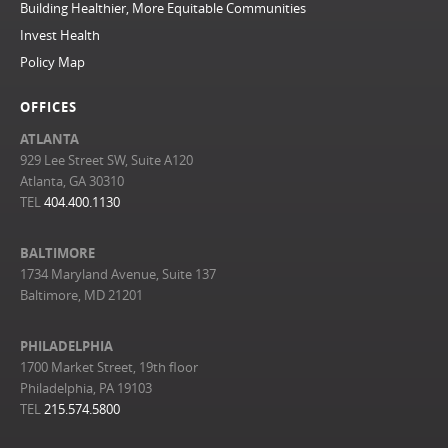
Building Healthier, More Equitable Communities
Invest Health
Policy Map
OFFICES
ATLANTA
929 Lee Street SW, Suite A120
Atlanta, GA 30310
TEL
404.400.1130
BALTIMORE
1734 Maryland Avenue, Suite 137
Baltimore, MD 21201
PHILADELPHIA
1700 Market Street, 19th floor
Philadelphia, PA 19103
TEL
215.574.5800