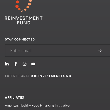
STAY CONNECTED
LATEST POSTS
@REINVESTMENTFUND
AFFILIATES
America’s Healthy Food Financing Inititiative