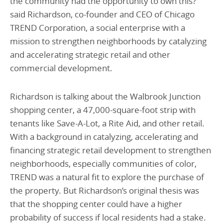
the community had the opportunity to own this?’”
said Richardson, co-founder and CEO of Chicago
TREND Corporation, a social enterprise with a
mission to strengthen neighborhoods by catalyzing
and accelerating strategic retail and other
commercial development.
Richardson is talking about the Walbrook Junction
shopping center, a 47,000-square-foot strip with
tenants like Save-A-Lot, a Rite Aid, and other retail.
With a background in catalyzing, accelerating and
financing strategic retail development to strengthen
neighborhoods, especially communities of color,
TREND was a natural fit to explore the purchase of
the property. But Richardson’s original thesis was
that the shopping center could have a higher
probability of success if local residents had a stake.