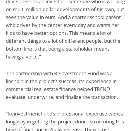
developers as an investor- -someone who is working
on multi-million-dollar developments of his own, but
sees the value in ours. And a charter school parent
who drives by the center every day and wants her
kids to have better options. This means a lot of
different things to a lot of different people, but the
bottom line is that being a stakeholder means
having a voice.”
The partnership with Reinvestment Fund was a
linchpin in the project’s success. Its experience in
commercial real estate finance helped TREND
evaluate, underwrite, and finalize the transaction.
“Reinvestment Fund’s professional expertise went a
long way in getting the project done. Structuring this
type of financing isn’t always easy. There’s risk