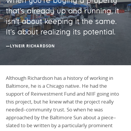
When you’re buying a property
that’s already up and running, it
isn’t about keeping it the same.
It’s about realizing its potential.
—LYNEIR RICHARDSON
Although Richardson has a history of working in
Baltimore, he is a Chicago native. He had the
support of Reinvestment Fund and NIIF going into
this project, but he knew what the project really
needed–community trust. So when he was
approached by the Baltimore Sun about a piece–
slated to be written by a particularly prominent