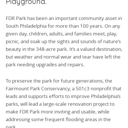
Playground.
FDR Park has been an important community asset in
Sou
th Philadelphia for more than
100 years. On any
given day, children, adults, and families meet, play,
picnic, and soak up the sights and sounds of nature’s
beauty in the 348-acre park. It’s a valued destination,
but weather and normal wear and tear have left the
park needing upgrades and repairs.
To preserve the park for future generations, the
Fairmount Park Conservancy, a 501c3 nonprofit that
leads and supports efforts to improve Philadelphia’s
parks, will lead a large-scale renovation project to
make FDR Park more inviting and usable, while
addressing some frequent flooding areas in the
park.