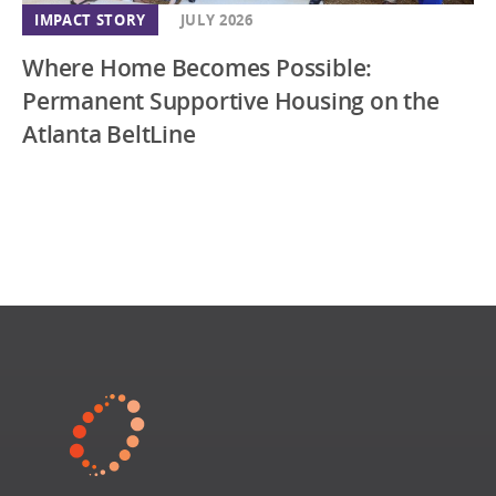
IMPACT STORY
JULY 2026
Where Home Becomes Possible:
Permanent Supportive Housing on the
Atlanta BeltLine