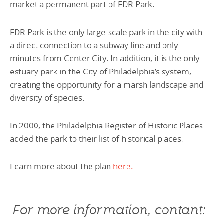
market a permanent part of FDR Park.
FDR Park is the only large-scale park in the city with
a direct connection to a subway line and only
minutes from Center City. In addition, it is the only
estuary park in the City of Philadelphia’s system,
creating the opportunity for a marsh landscape and
diversity of species.
In 2000, the Philadelphia Register of Historic Places
added the park to their list of historical places.
Learn more about the plan
here.
For more information, contant: