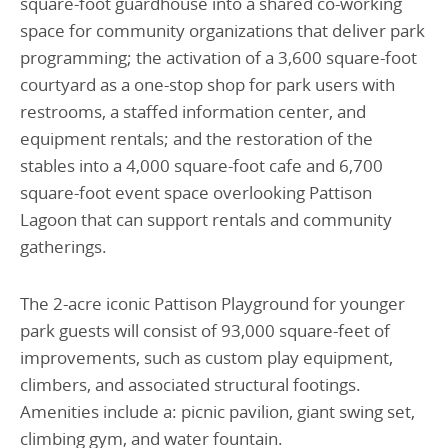
square-foot guardhouse into a shared co-working
space for community organizations that deliver park
programming; the activation of a 3,600 square-foot
courtyard as a one-stop shop for park users with
restrooms, a staffed information center, and
equipment rentals; and the restoration of the
stables into a 4,000 square-foot cafe and 6,700
square-foot event space overlooking Pattison
Lagoon that can support rentals and community
gatherings.
The 2-acre iconic Pattison Playground for younger
park guests will consist of 93,000 square-feet of
improvements, such as custom play equipment,
climbers, and associated structural footings.
Amenities include a: picnic pavilion, giant swing set,
climbing gym, and water fountain.