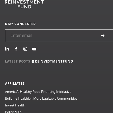
STAY CONNECTED
LATEST POSTS
@REINVESTMENTFUND
AFFILIATES
America’s Healthy Food Financing Inititiative
Building Healthier, More Equitable Communities
Invest Health
Policy Map