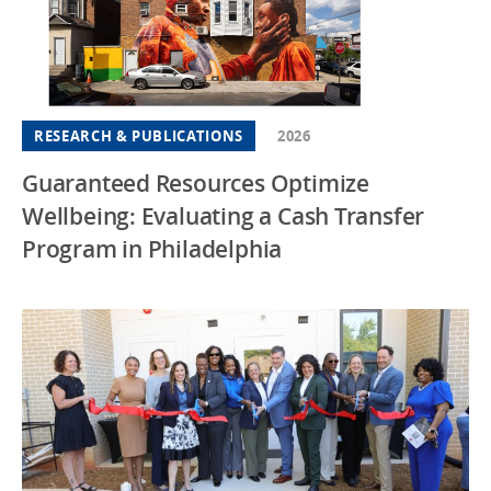
RESEARCH & PUBLICATIONS
2026
Guaranteed Resources Optimize
Wellbeing: Evaluating a Cash Transfer
Program in Philadelphia