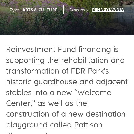
Programs Team
Publications & Reports
Donate
Geography
PENNSYLVANIA
CONTACT
Topic
ARTS & CULTURE
Lending & Investment Team
Our People
Annual Reports
CAREERS
Resources
DONATE
Policy Solutions Team
Climate & Sustainability
Reinvestment Fund financing is
Nowak Fellowship
Commercial Real Estate
Climate & Sustainability
Impact in Numbers
supporting the rehabilitation and
Early Childhood Education
Commercial Real Estate
Annual Reports
transformation of FDR Park’s
Equitable Food Systems
Early Childhood Education
historic guardhouse and adjacent
Health
Food Systems
stables into a new “Welcome
Historically Black College and Universities (HBCU)
Health
Center,” as well as the
Housing
Historically Black College & University (HBCU)
construction of a new destination
K-12 Education
Housing
playground called Pattison
K-12 Education