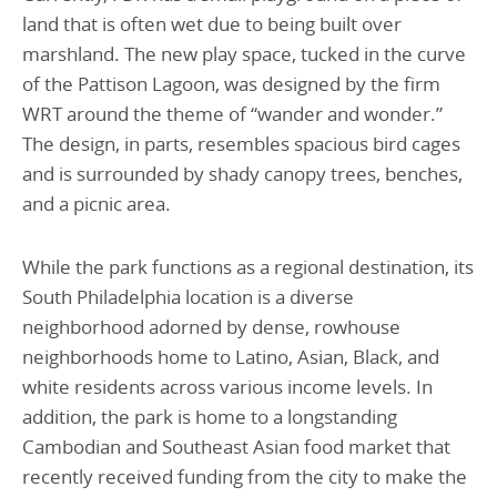
land that is often wet due to being built over
marshland. The new play space, tucked in the curve
of the Pattison Lagoon, was designed by the firm
WRT around the theme of “wander and wonder.”
The design, in parts, resembles spacious bird cages
and is surrounded by shady canopy trees, benches,
and a picnic area.
While the park functions as a regional destination, its
South Philadelphia location is a diverse
neighborhood adorned by dense, rowhouse
neighborhoods home to Latino, Asian, Black, and
white residents across various income levels. In
addition, the park is home to a longstanding
Cambodian and Southeast Asian food market that
recently received funding from the city to make the