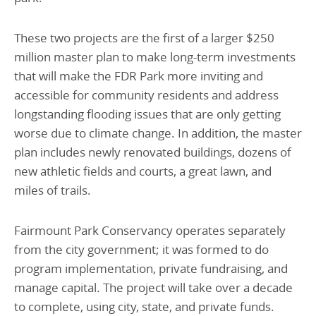
These two projects are the first of a larger $250
million master plan to make long-term investments
that will make the FDR Park more inviting and
accessible for community residents and address
longstanding flooding issues that are only getting
worse due to climate change. In addition, the master
plan includes newly renovated buildings, dozens of
new athletic fields and courts, a great lawn, and
miles of trails.
Fairmount Park Conservancy operates separately
from the city government; it was formed to do
program implementation, private fundraising, and
manage capital. The project will take over a decade
to complete, using city, state, and private funds.