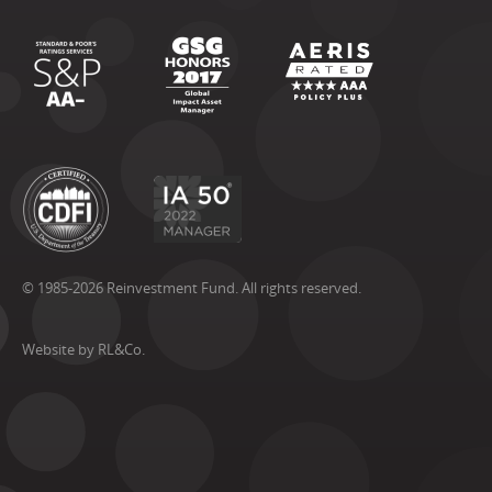
© 1985-2026 Reinvestment Fund. All rights reserved.
Website by RL&Co.