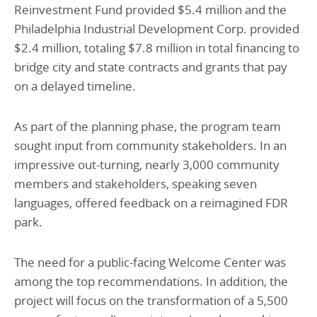
Reinvestment Fund provided $5.4 million and the
Philadelphia Industrial Development Corp. provided
$2.4 million, totaling $7.8 million in total financing to
bridge city and state contracts and grants that pay
on a delayed timeline.
As part of the planning phase, the program team
sought input from community stakeholders. In an
impressive out-turning, nearly 3,000 community
members and stakeholders, speaking seven
languages, offered feedback on a reimagined FDR
park.
The need for a public-facing Welcome Center was
among the top recommendations. In addition, the
project will focus on the transformation of a 5,500