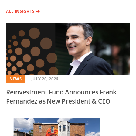
ALL INSIGHTS
NEWS
JULY 20, 2026
Reinvestment Fund Announces Frank
Fernandez as New President & CEO