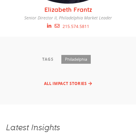
Elizabeth Frantz
Senior Director II, Philadelphia Market Leader
215.574.5811
TAGS
Philadelphia
ALL IMPACT STORIES
Latest Insights