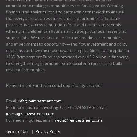
committed to making communities work for all people. We bring
financial and analytical tools to partnerships that work to ensure
that everyone has access to essential opportunities: affordable
places to live, access to nutritious food and health care, schools
where their children can flourish, and strong, local businesses that
support jobs. We use data to understand markets, communities,
and impediments to opportunity—and how investment and policy
decisions can have the most powerful impact. Since our inception in
1985, Reinvestment Fund has provided over $3.2 billion in financing
to strengthen neighborhoods, scale social enterprises, and build
resilient communities.
Reinvestment Fund is an equal opportunity provider.
Email:
info@reinvestment.com
For information on investing: Call 215.574.5819 or email
invest@reinvestment.com
.
For media inquiries, email
media@reinvestment.com
.
Terms of Use
Privacy Policy