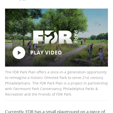
PLAY VIDEO
The FDR Park Plan offers a once-in-a generation opportunity
to reimagine a historic Olmsted Park to serve 21st century
Philadelphians. The FDR Park Plan is a project in partnership
with Fairmount Park Conservancy, Philadelphia Parks &
Recreation and the Friends of FDR Park.
Currently, FDR has a small playground on a piece of