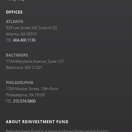
OFFICES
ATLANTA
929 Lee Street SW, Suite A120
Atlanta, GA 30310
TEL
404.400.1130
BALTIMORE
1734 Maryland Avenue, Suite 137
Baltimore, MD 21201
PHILADELPHIA
1700 Market Street, 19th floor
Philadelphia, PA 19103
TEL
215.574.5800
ABOUT REINVESTMENT FUND
Reinvestment Fund is a mission-driven financial institution