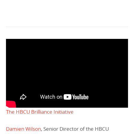
The HBCU Brilliance Initiative
Damien Wilson
, Senior Director of the HBCU