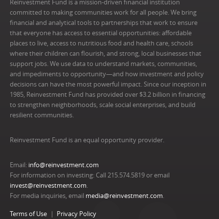
Reinvestment Fund is a mission-driven financial institution
committed to making communities work for all people. We bring
financial and analytical tools to partnerships that work to ensure
that everyone has access to essential opportunities: affordable
places to live, access to nutritious food and health care, schools
where their children can flourish, and strong, local businesses that
support jobs. We use data to understand markets, communities,
and impediments to opportunity—and how investment and policy
decisions can have the most powerful impact. Since our inception in
1985, Reinvestment Fund has provided over $3.2 billion in financing
to strengthen neighborhoods, scale social enterprises, and build
resilient communities.
Reinvestment Fund is an equal opportunity provider.
Email:
info@reinvestment.com
For information on investing: Call 215.574.5819 or email
invest@reinvestment.com
.
For media inquiries, email
media@reinvestment.com
.
Terms of Use
Privacy Policy