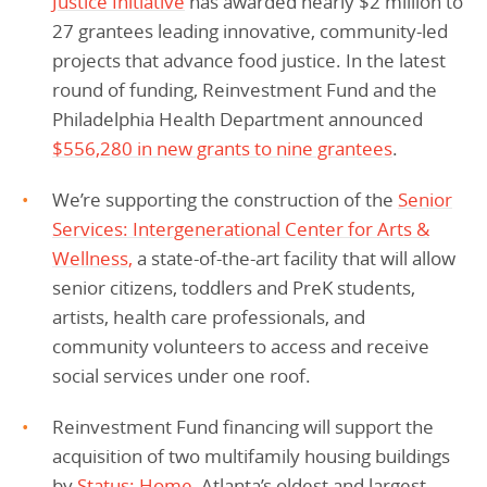
Justice Initiative
has awarded nearly $2 million to
27 grantees leading innovative, community-led
projects that advance food justice. In the latest
round of funding, Reinvestment Fund and the
Philadelphia Health Department announced
$556,280 in new grants to nine grantees
.
We’re supporting the construction of the
Senior
Services: Intergenerational Center for Arts &
Wellness,
a state-of-the-art facility that will allow
senior citizens, toddlers and PreK students,
artists, health care professionals, and
community volunteers to access and receive
social services under one roof.
Reinvestment Fund financing will support the
acquisition of two multifamily housing buildings
by
Status: Home,
Atlanta’s oldest and largest