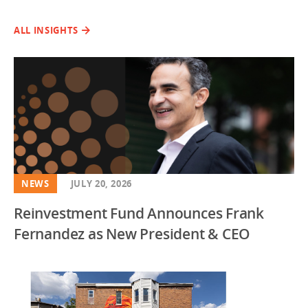
ALL INSIGHTS
NEWS
JULY 20, 2026
Reinvestment Fund Announces Frank
Fernandez as New President & CEO