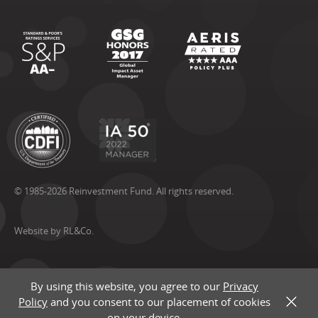
© 1985-2026 Reinvestment Fund. All rights reserved.
Website by RL&Co.
By using this website, you agree to our
Privacy
Policy
and you consent to our placement of cookies
X
on your device.