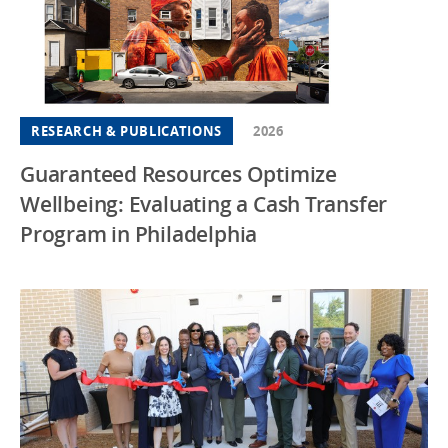
RESEARCH & PUBLICATIONS
2026
Guaranteed Resources Optimize
Wellbeing: Evaluating a Cash Transfer
Program in Philadelphia