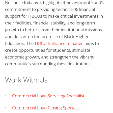
Brilliance Initiative, highlights Reinvestment Fund’s
commitment to providing technical & financial
support for HBCUs to make critical investments in
their facilities, financial stability, and long-term
growth to better serve their institutional missions
and deliver on the promise of Black Higher
Education. The
HBCU Brilliance Initiative
aims to
create opportunities for students, stimulate
economic growth, and strengthen the vibrant
communities surrounding these institutions.
Work With Us
Commercial Loan Servicing Specialist
Commercial Loan Closing Specialist