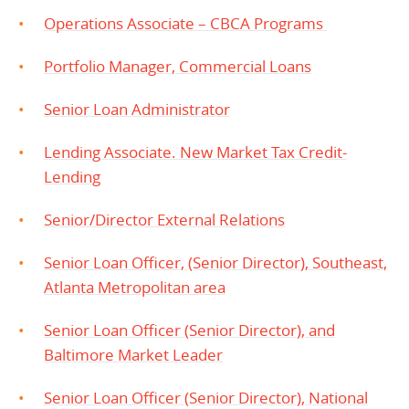
Operations Associate – CBCA Programs
Portfolio Manager, Commercial Loans
Senior Loan Administrator
Lending Associate. New Market Tax Credit-
Lending
Senior/Director External Relations
Senior Loan Officer, (Senior Director), Southeast,
Atlanta Metropolitan area
Senior Loan Officer (Senior Director), and
Baltimore Market Leader
Senior Loan Officer (Senior Director), National