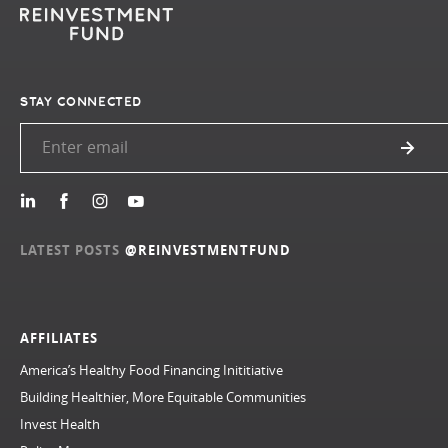
STAY CONNECTED
LATEST POSTS
@REINVESTMENTFUND
AFFILIATES
America’s Healthy Food Financing Inititiative
Building Healthier, More Equitable Communities
Invest Health