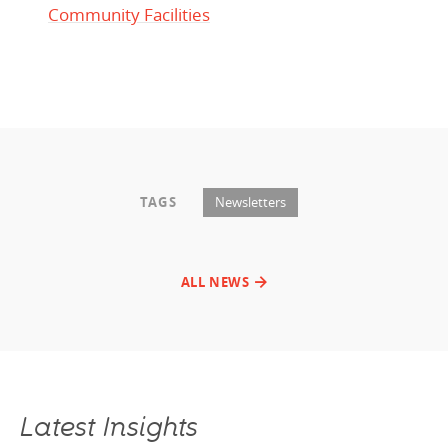
Community Facilities
TAGS
Newsletters
ALL NEWS
Latest Insights