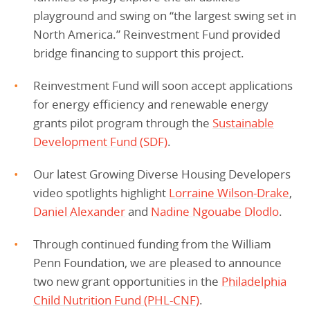
playground and swing on “the largest swing set in
North America.” Reinvestment Fund provided
bridge financing to support this project.
Reinvestment Fund will soon accept applications
for energy efficiency and renewable energy
grants pilot program through the
Sustainable
Development Fund (SDF)
.
Our latest Growing Diverse Housing Developers
video spotlights highlight
Lorraine Wilson-Drake
,
Daniel Alexander
and
Nadine Ngouabe Dlodlo
.
Through continued funding from the William
Penn Foundation, we are pleased to announce
two new grant opportunities in the
Philadelphia
Child Nutrition Fund (PHL-CNF)
.