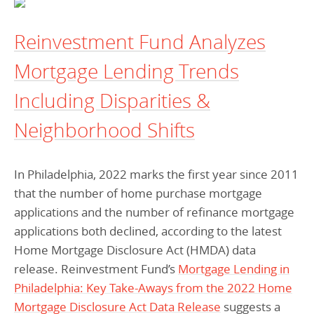
Reinvestment Fund Analyzes
Mortgage Lending Trends
Including Disparities &
Neighborhood Shifts
In Philadelphia, 2022 marks the first year since 2011
that the number of home purchase mortgage
applications and the number of refinance mortgage
applications both declined, according to the latest
Home Mortgage Disclosure Act (HMDA) data
release. Reinvestment Fund’s
Mortgage Lending in
Philadelphia: Key Take-Aways from the 2022 Home
Mortgage Disclosure Act Data Release
suggests a