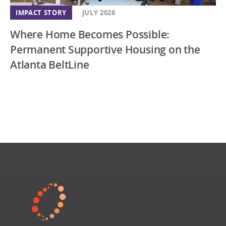
IMPACT STORY
JULY 2026
Where Home Becomes Possible:
Permanent Supportive Housing on the
Atlanta BeltLine