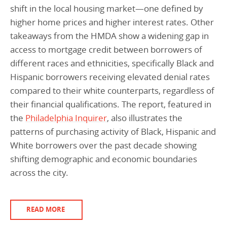
shift in the local housing market—one defined by
higher home prices and higher interest rates. Other
takeaways from the HMDA show a widening gap in
access to mortgage credit between borrowers of
different races and ethnicities, specifically Black and
Hispanic borrowers receiving elevated denial rates
compared to their white counterparts, regardless of
their financial qualifications. The report, featured in
the
Philadelphia Inquirer
, also illustrates the
patterns of purchasing activity of Black, Hispanic and
White borrowers over the past decade showing
shifting demographic and economic boundaries
across the city.
READ MORE