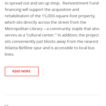
to spread out and set up shop. Reinvestment Fund
financing will support the acquisition and
rehabilitation of the 15,000-square-foot property,
which sits directly across the street from the
Metropolitan Library—a community staple that also
serves as a “cultural center.” In addition, the project
sits conveniently just blocks away from the nearest
Atlanta Beltline spur and is accessible to local bus
lines.
READ MORE