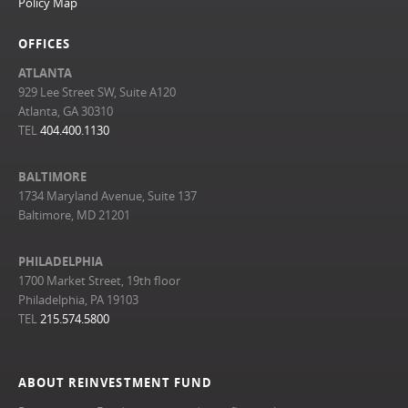
Policy Map
OFFICES
ATLANTA
929 Lee Street SW, Suite A120
Atlanta, GA 30310
TEL
404.400.1130
BALTIMORE
1734 Maryland Avenue, Suite 137
Baltimore, MD 21201
PHILADELPHIA
1700 Market Street, 19th floor
Philadelphia, PA 19103
TEL
215.574.5800
ABOUT REINVESTMENT FUND