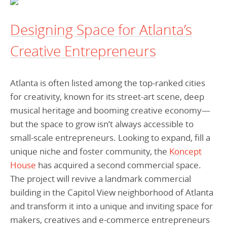
Programs Team
Publications & Reports
Donate
CONTACT
Designing Space for Atlanta’s
Lending & Investment Team
Our People
Annual Reports
CAREERS
Creative Entrepreneurs
Resources
DONATE
Policy Solutions Team
Climate & Sustainability
Atlanta is often listed among the top-ranked cities
Nowak Fellowship
Commercial Real Estate
Climate & Sustainability
Impact in Numbers
for creativity, known for its street-art scene, deep
Early Childhood Education
Commercial Real Estate
Annual Reports
musical heritage and booming creative economy—
but the space to grow isn’t always accessible to
Equitable Food Systems
Early Childhood Education
small-scale entrepreneurs. Looking to expand, fill a
Health
Food Systems
unique niche and foster community, the
Koncept
Historically Black College and Universities (HBCU)
Health
House
has acquired a second commercial space.
The project will revive a landmark commercial
Housing
Historically Black College & University (HBCU)
building in the Capitol View neighborhood of Atlanta
K-12 Education
Housing
and transform it into a unique and inviting space for
K-12 Education
makers, creatives and e-commerce entrepreneurs