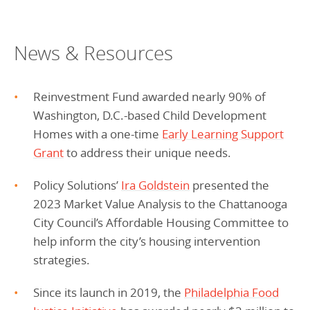
News & Resources
Reinvestment Fund awarded nearly 90% of
Washington, D.C.-based Child Development
Homes with a one-time
Early Learning Support
Grant
to address their unique needs.
Policy Solutions’
Ira Goldstein
presented the
2023 Market Value Analysis to the Chattanooga
City Council’s Affordable Housing Committee to
help inform the city’s housing intervention
strategies.
Since its launch in 2019, the
Philadelphia Food