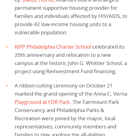
permanent supportive housing provider for
families and individuals affected by HIV/AIDS, to
provide 42 low-income housing units to a
vulnerable population.
KIPP Philadelphia Charter School
celebrated its
20th anniversary and relocation to a new
campus at the historic John G. Whittier School, a
project using Reinvestment Fund financing.
A ribbon-cutting ceremony on October 21
marked the grand opening of the Anna C. Verna
Playground at FDR Park.
The Fairmount Park
Conservancy and Philadelphia Parks &
Recreation were joined by the mayor, local
representatives, community members and
families to play, explore the all-abilities