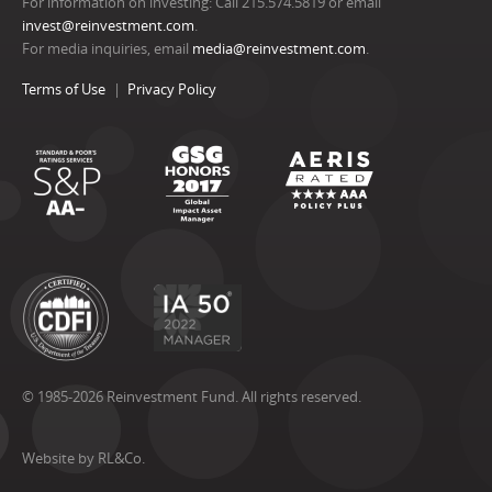
For information on investing: Call 215.574.5819 or email
invest@reinvestment.com
.
For media inquiries, email
media@reinvestment.com
.
Terms of Use
Privacy Policy
© 1985-2026 Reinvestment Fund. All rights reserved.
Website by RL&Co.