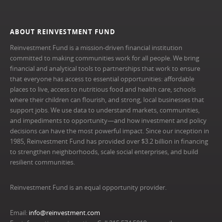
ABOUT REINVESTMENT FUND
Reinvestment Fund is a mission-driven financial institution
committed to making communities work for all people. We bring
financial and analytical tools to partnerships that work to ensure
that everyone has access to essential opportunities: affordable
places to live, access to nutritious food and health care, schools
where their children can flourish, and strong, local businesses that
support jobs. We use data to understand markets, communities,
and impediments to opportunity—and how investment and policy
decisions can have the most powerful impact. Since our inception in
1985, Reinvestment Fund has provided over $3.2 billion in financing
to strengthen neighborhoods, scale social enterprises, and build
resilient communities.
Reinvestment Fund is an equal opportunity provider.
Email:
info@reinvestment.com