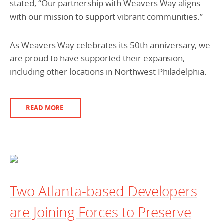
stated, “Our partnership with Weavers Way aligns
with our mission to support vibrant communities.”
As Weavers Way celebrates its 50th anniversary, we
are proud to have supported their expansion,
including other locations in Northwest Philadelphia.
READ MORE
Two Atlanta-based Developers
are Joining Forces to Preserve