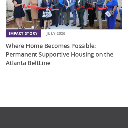
IMPACT STORY
JULY 2026
Where Home Becomes Possible:
Permanent Supportive Housing on the
Atlanta BeltLine