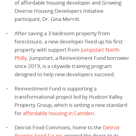
of affordable housing developer and Growing
Diverse Housing Developers Initiative
participant, Dr. Gina Merritt.
After saving a 3-bedroom property from
foreclosure, a new developer fixed up his first
property with support from
Jumpstart North
Philly
. Jumpstart, a Reinvestment Fund borrower
since 2019, is a citywide training program
designed to help new developers succeed.
Reinvestment Fund is supporting a
transformational project led by Hudson Valley
Property Group, which is setting a new standard
for
affordable housing in Camden
.
Detroit Food Commons, home to the
Detroit
Peoples Food Co-op
, opened the doors to its