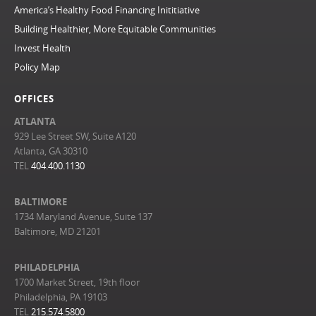
America’s Healthy Food Financing Inititiative
Building Healthier, More Equitable Communities
Invest Health
Policy Map
OFFICES
ATLANTA
929 Lee Street SW, Suite A120
Atlanta, GA 30310
TEL
404.400.1130
BALTIMORE
1734 Maryland Avenue, Suite 137
Baltimore, MD 21201
PHILADELPHIA
1700 Market Street, 19th floor
Philadelphia, PA 19103
TEL
215.574.5800