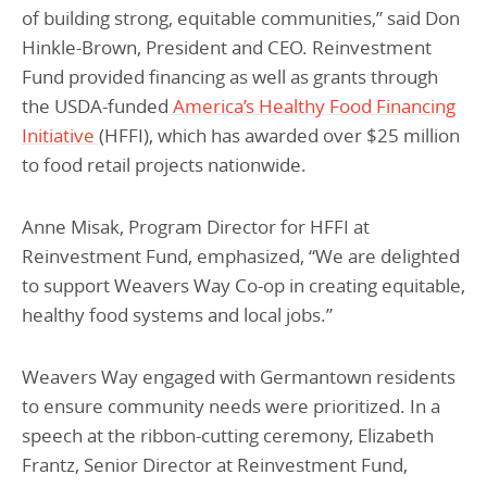
of building strong, equitable communities,” said Don
Hinkle-Brown, President and CEO. Reinvestment
Fund provided financing as well as grants through
the USDA-funded
America’s Healthy Food Financing
Initiative
(HFFI), which has awarded over $25 million
to food retail projects nationwide.
Anne Misak, Program Director for HFFI at
Reinvestment Fund, emphasized, “We are delighted
to support Weavers Way Co-op in creating equitable,
healthy food systems and local jobs.”
Weavers Way engaged with Germantown residents
to ensure community needs were prioritized. In a
speech at the ribbon-cutting ceremony, Elizabeth
Frantz, Senior Director at Reinvestment Fund,