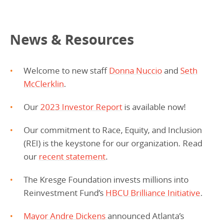
News & Resources
Welcome to new staff
Donna Nuccio
and
Seth
McClerklin
.
Our
2023 Investor Report
is available now!
Our commitment to Race, Equity, and Inclusion
(REI) is the keystone for our organization. Read
our
recent statement
.
The Kresge Foundation invests millions into
Reinvestment Fund’s
HBCU Brilliance Initiative
.
Mayor Andre Dickens
announced Atlanta’s