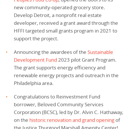
new community-operated grocery store.
Develop Detroit, a nonprofit real estate
developer, received a grant award through the
HFFI targeted small grants program in 2021 to
support the project.
Announcing the awardees of the
Sustainable
Development Fund
2023 pilot Grant Program.
The grant supports energy efficiency and
renewable energy projects and outreach in the
Philadelphia area.
Congratulations to Reinvestment Fund
borrower, Beloved Community Services
Corporation (BCSC), led by Dr. Alvin C. Hathaway,
on the
historic renovation and grand opening
of
the Justice Thurgood Marshall Amenity Center!