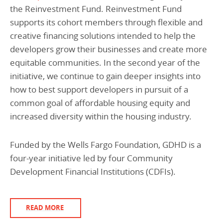
the Reinvestment Fund. Reinvestment Fund
supports its cohort members through flexible and
creative financing solutions intended to help the
developers grow their businesses and create more
equitable communities. In the second year of the
initiative, we continue to gain deeper insights into
how to best support developers in pursuit of a
common goal of affordable housing equity and
increased diversity within the housing industry.
Funded by the Wells Fargo Foundation, GDHD is a
four-year initiative led by four Community
Development Financial Institutions (CDFIs).
READ MORE