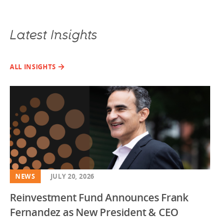
Latest Insights
ALL INSIGHTS
NEWS
JULY 20, 2026
Reinvestment Fund Announces Frank
Fernandez as New President & CEO