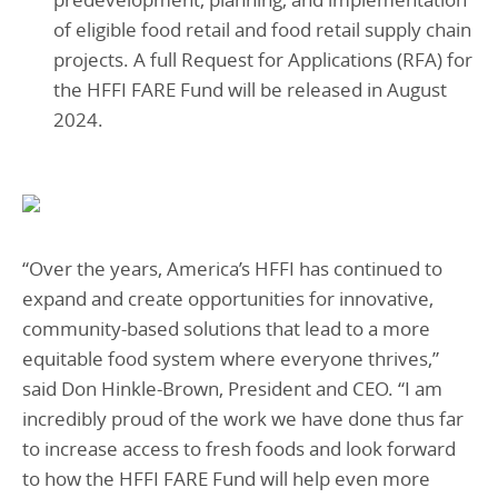
of eligible food retail and food retail supply chain
projects. A full Request for Applications (RFA) for
the HFFI FARE Fund will be released in August
2024.
“Over the years, America’s HFFI has continued to
expand and create opportunities for innovative,
community-based solutions that lead to a more
equitable food system where everyone thrives,”
said Don Hinkle-Brown, President and CEO. “I am
incredibly proud of the work we have done thus far
to increase access to fresh foods and look forward
to how the HFFI FARE Fund will help even more