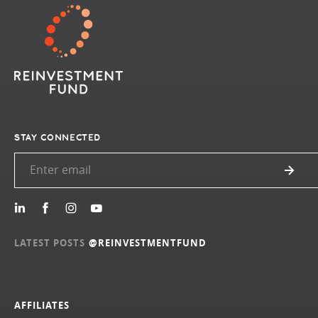
STAY CONNECTED
LATEST POSTS
@REINVESTMENTFUND
AFFILIATES