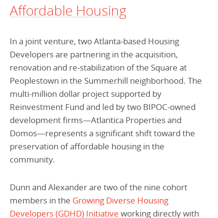
Affordable Housing
In a joint venture, two Atlanta-based Housing
Developers are partnering in the acquisition,
renovation and re-stabilization of the Square at
Peoplestown in the Summerhill neighborhood. The
multi-million dollar project supported by
Reinvestment Fund and led by two BIPOC-owned
development firms—Atlantica Properties and
Domos—represents a significant shift toward the
preservation of affordable housing in the
community.
Dunn and Alexander are two of the nine cohort
members in the
Growing Diverse Housing
Developers (GDHD) Initiative
working directly with