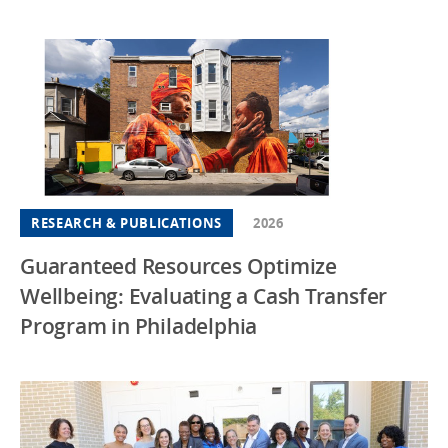
RESEARCH & PUBLICATIONS
2026
Guaranteed Resources Optimize
Wellbeing: Evaluating a Cash Transfer
Program in Philadelphia