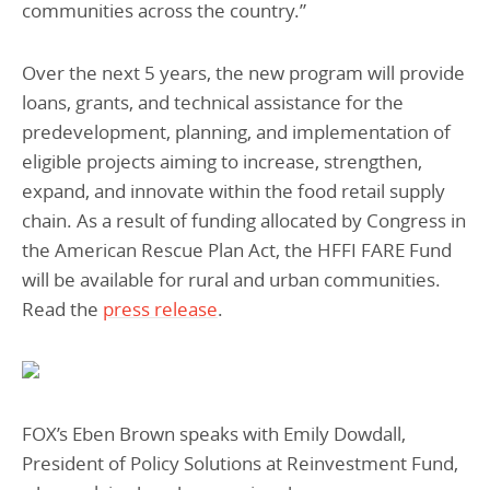
communities across the country.”
Over the next 5 years, the new program will provide
loans, grants, and technical assistance for the
predevelopment, planning, and implementation of
eligible projects aiming to increase, strengthen,
expand, and innovate within the food retail supply
chain. As a result of funding allocated by Congress in
the American Rescue Plan Act, the HFFI FARE Fund
will be available for rural and urban communities.
Read the
press release
.
FOX’s Eben Brown speaks with Emily Dowdall,
President of Policy Solutions at Reinvestment Fund,