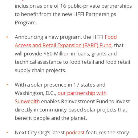
inclusion as one of 16 public-private partnerships
to benefit from the new HFFI Partnerships
Program.
Announcing a new program, the HFFI
Food
Access and Retail Expansion (FARE) Fund
, that
will provide $60 Million in loans, grants and
technical assistance to food retail and food retail
supply chain projects.
With a solar presence in 17 states and
Washington, D.C.,
our partnership with
Sunwealth
enables Reinvestment Fund to invest
directly in community-based solar projects that
benefit people and the planet.
Next City Org’s latest
podcast
features the story