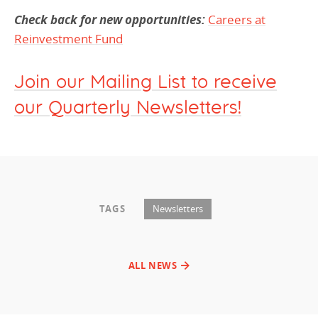
Check back for new opportunities:
Careers at
Reinvestment Fund
Join our Mailing List to receive
our Quarterly Newsletters!
TAGS
Newsletters
ALL NEWS