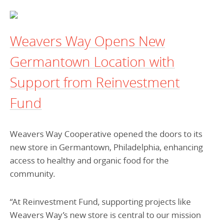
Programs Team
Publications & Reports
Donate
CONTACT
Lending & Investment Team
Our People
Annual Reports
CAREERS
Weavers Way Opens New
Resources
DONATE
Germantown Location with
Policy Solutions Team
Climate & Sustainability
Support from Reinvestment
Nowak Fellowship
Commercial Real Estate
Climate & Sustainability
Impact in Numbers
Fund
Early Childhood Education
Commercial Real Estate
Annual Reports
Equitable Food Systems
Early Childhood Education
Weavers Way Cooperative opened the doors to its
Health
Food Systems
new store in Germantown, Philadelphia, enhancing
Historically Black College and Universities (HBCU)
Health
access to healthy and organic food for the
community.
Housing
Historically Black College & University (HBCU)
K-12 Education
Housing
“At Reinvestment Fund, supporting projects like
K-12 Education
Weavers Way’s new store is central to our mission