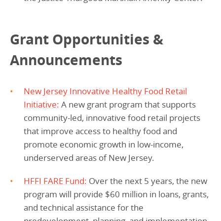
Grant Opportunities &
Announcements
New Jersey Innovative Healthy Food Retail
Initiative
:
A new grant program that supports
community-led, innovative food retail projects
that improve access to healthy food and
promote economic growth in low-income,
underserved areas of New Jersey.
HFFI FARE Fund:
Over the next 5 years, the new
program will provide $60 million in loans, grants,
and technical assistance for the
predevelopment, planning, and implementation