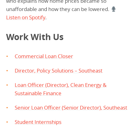
who explains how home prices became so
unaffordable and how they can be lowered.
Listen on Spotify
.
Work With Us
Commercial Loan Closer
Director, Policy Solutions – Southeast
Loan Officer (Director), Clean Energy &
Sustainable Finance
Senior Loan Officer (Senior Director), Southeast
Student Internships