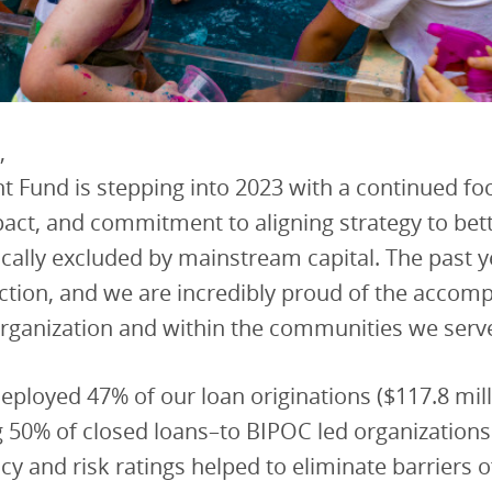
,
 Fund is stepping into 2023 with a continued fo
act, and commitment to aligning strategy to bet
ically excluded by mainstream capital. The past 
ction, and we are incredibly proud of the accom
organization and within the communities we serv
eployed 47% of our loan originations ($117.8 mill
 50% of closed loans–to BIPOC led organizations
icy and risk ratings helped to eliminate barriers 