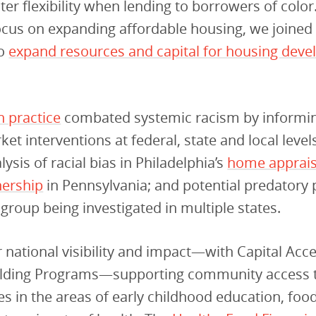
ter flexibility when lending to borrowers of color
cus on expanding affordable housing, we joined 
to
expand resources and capital for housing deve
h practice
combated systemic racism by informin
et interventions at federal, state and local levels
ysis of racial bias in Philadelphia’s
home apprais
ership
in Pennsylvania; and potential predatory 
a group being investigated in multiple states.
national visibility and impact—with Capital Acc
ilding Programs—supporting community access 
s in the areas of early childhood education, foo