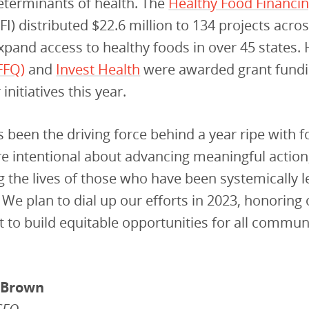
eterminants of health. The
Healthy Food Financi
FI) distributed $22.6 million to 134 projects acro
xpand access to healthy foods in over 45 states. 
(FFQ)
and
Invest Health
were awarded grant fundi
initiatives this year.
 been the driving force behind a year ripe with 
e intentional about advancing meaningful action
 the lives of those who have been systemically l
We plan to dial up our efforts in 2023, honoring 
o build equitable opportunities for all communi
-Brown