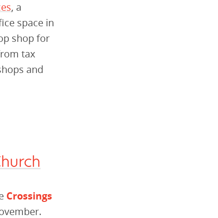
ces
, a
ice space in
top shop for
 from tax
kshops and
Church
he
Crossings
November.