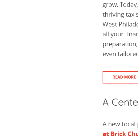
grow. Today,
thriving tax
West Philade
all your fin
preparation
even tailored
READ MORE
A Cente
A new focal 
at Brick Ch