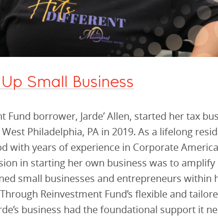
 Up Small Business
 Fund borrower, Jarde’ Allen, started her tax bu
 West Philadelphia, PA in 2019. As a lifelong resid
 with years of experience in Corporate America,
ion in starting her own business was to amplify 
ned small businesses and entrepreneurs within 
hrough Reinvestment Fund’s flexible and tailore
arde’s business had the foundational support it n