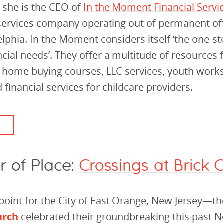
 she is the CEO of
In the Moment Financial Servi
 services company operating out of permanent off
lphia. In the Moment considers itself ‘the one-s
ancial needs’. They offer a multitude of resources
, home buying courses, LLC services, youth wor
 financial services for childcare providers.
r of Place:
Crossings at Brick 
point for the City of East Orange, New Jersey—t
urch
celebrated their groundbreaking this past 