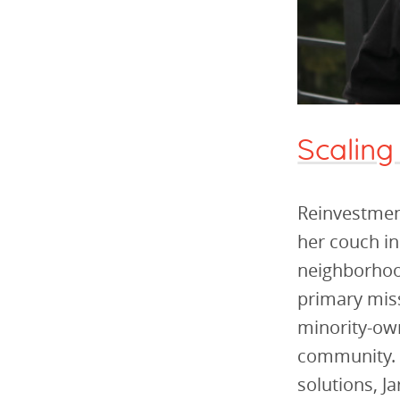
Scaling
Reinvestment
her couch in
neighborhood
primary miss
minority-ow
community. T
solutions, J