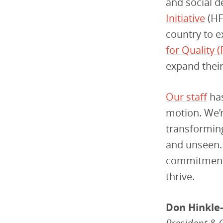
and social d
Initiative
(HF
country to e
for Quality 
expand their 
Our staff
has
motion. We’r
transforming
and unseen. 
commitment t
thrive.
Don Hinkle