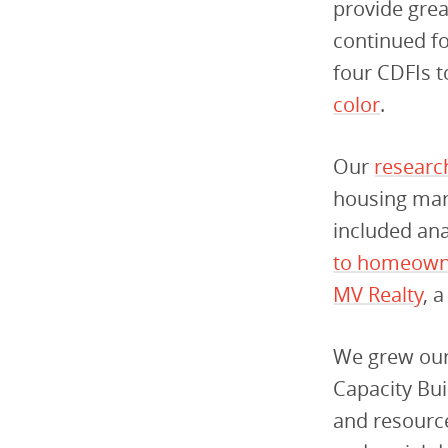
provide grea
continued fo
four CDFIs 
color
.
Our
re
searc
housing mark
included anal
to homeown
MV Realty
, 
We grew our 
Capacity Bu
and resource