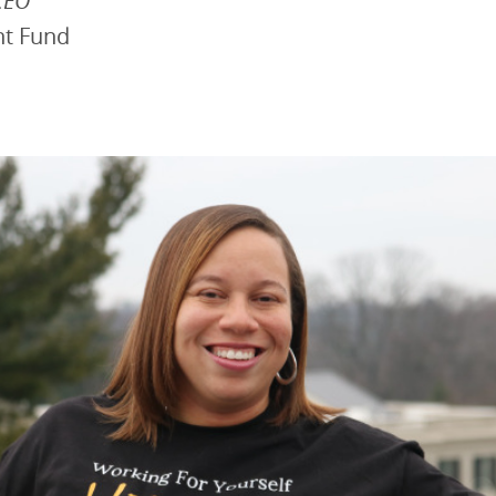
CEO
nt Fund