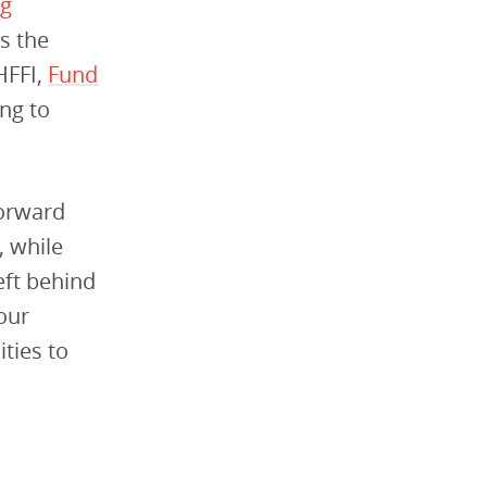
ng
ss the
HFFI,
Fund
ng to
forward
, while
eft behind
our
ties to