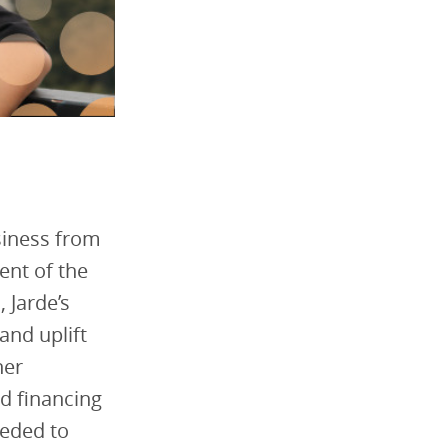
siness from
ent of the
 Jarde’s
and uplift
her
d financing
eeded to