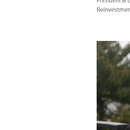
President & 
Reinvestme