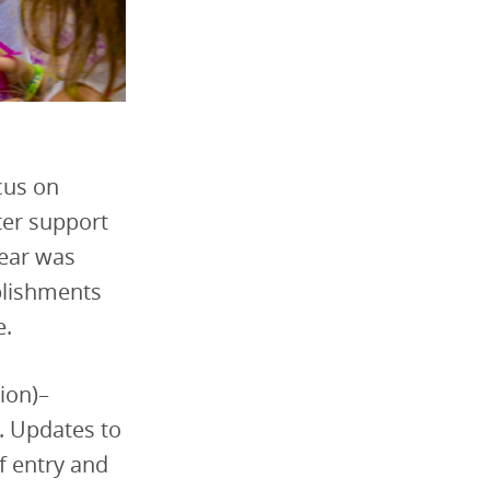
cus on
ter support
year was
plishments
e.
ion)–
. Updates to
of entry and