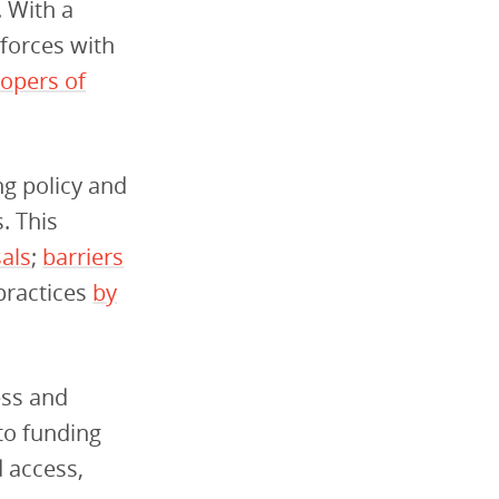
. With a
forces with
lopers of
g policy and
. This
als
;
barriers
practices
by
ess and
to funding
d access,