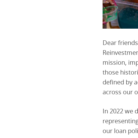
Dear friends
Reinvestment
mission, imp
those histor
defined by a
across our 
In 2022 we d
representing
our loan pol