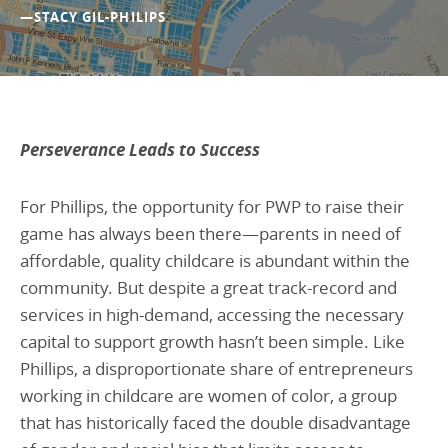
—STACY GIL-PHILIPS
Perseverance Leads to Success
For Phillips, the opportunity for PWP to raise their
game has always been there—parents in need of
affordable, quality childcare is abundant within the
community. But despite a great track-record and
services in high-demand, accessing the necessary
capital to support growth hasn’t been simple. Like
Phillips, a disproportionate share of entrepreneurs
working in childcare are women of color, a group
that has historically faced the double disadvantage