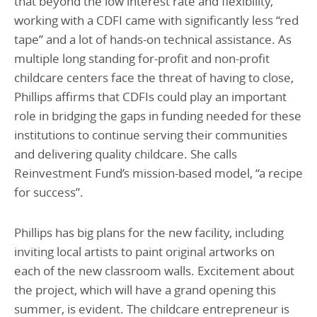
that beyond the low interest rate and flexibility,
working with a CDFI came with significantly less “red
tape” and a lot of hands-on technical assistance. As
multiple long standing for-profit and non-profit
childcare centers face the threat of having to close,
Phillips affirms that CDFIs could play an important
role in bridging the gaps in funding needed for these
institutions to continue serving their communities
and delivering quality childcare. She calls
Reinvestment Fund’s mission-based model, “a recipe
for success”.
Phillips has big plans for the new facility, including
inviting local artists to paint original artworks on
each of the new classroom walls. Excitement about
the project, which will have a grand opening this
summer, is evident. The childcare entrepreneur is