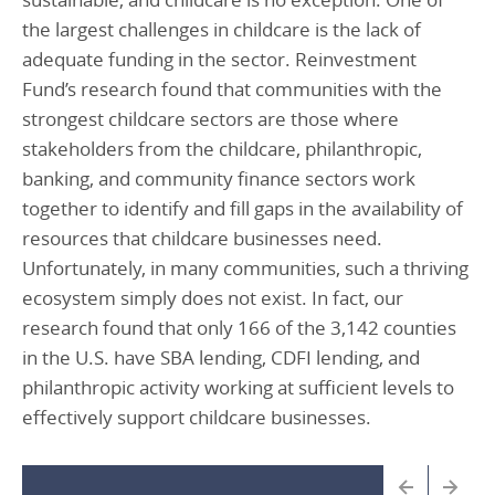
the largest challenges in childcare is the lack of
adequate funding in the sector. Reinvestment
Fund’s research found that communities with the
strongest childcare sectors are those where
stakeholders from the childcare, philanthropic,
banking, and community finance sectors work
together to identify and fill gaps in the availability of
resources that childcare businesses need.
Unfortunately, in many communities, such a thriving
ecosystem simply does not exist. In fact, our
research found that only 166 of the 3,142 counties
in the U.S. have SBA lending, CDFI lending, and
philanthropic activity working at sufficient levels to
effectively support childcare businesses.