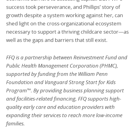
success took perseverance, and Phillips’ story of
growth despite a system working against her, can
shed light on the cross-organizational ecosystem
necessary to support a thriving childcare sector—as
well as the gaps and barriers that still exist.
FFQ is a partnership between Reinvestment Fund and
Public Health Management Corporation (PHMC),
supported by funding from the William Penn
Foundation and Vanguard Strong Start for Kids
Program™. By providing business planning support
and facilities-related financing, FFQ supports high-
quality early care and education providers with
expanding their services to reach more low-income
families.