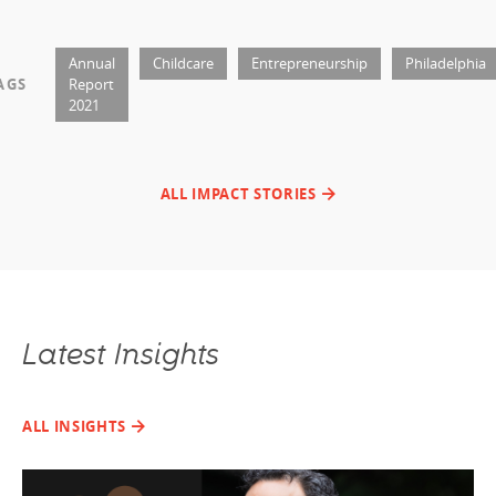
Annual
Childcare
Entrepreneurship
Philadelphia
AGS
Report
2021
ALL IMPACT STORIES
Latest Insights
ALL INSIGHTS