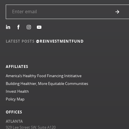
LATEST POSTS
@REINVESTMENTFUND
AFFILIATES
America’s Healthy Food Financing Inititiative
Building Healthier, More Equitable Communities
Invest Health
Policy Map
OFFICES
ATLANTA
929 Lee Street SW, Suite A120