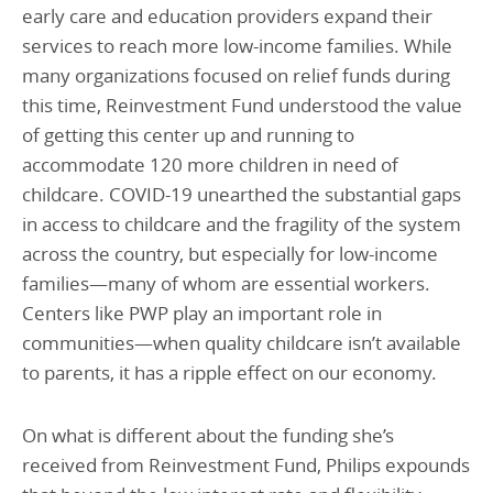
early care and education providers expand their
services to reach more low-income families. While
many organizations focused on relief funds during
this time, Reinvestment Fund understood the value
of getting this center up and running to
accommodate 120 more children in need of
childcare. COVID-19 unearthed the substantial gaps
in access to childcare and the fragility of the system
across the country, but especially for low-income
families—many of whom are essential workers.
Centers like PWP play an important role in
communities—when quality childcare isn’t available
to parents, it has a ripple effect on our economy.
On what is different about the funding she’s
received from Reinvestment Fund, Philips expounds