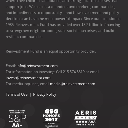
where their children can flourish, and strong, local businesses that
support jobs. We use data to understand markets, communities,
and impediments to opportunity—and how investment and policy
decisions can have the most powerful impact. Since our inception in
1985, Reinvestment Fund has provided over $3.2 billion in financing
to strengthen neighborhoods, scale social enterprises, and build
resilient communities.
Reinvestment Fund is an equal opportunity provider.
Email:
info@reinvestment.com
For information on investing: Call 215.574.5819 or email
invest@reinvestment.com
.
For media inquiries, email
media@reinvestment.com
.
Terms of Use
Privacy Policy