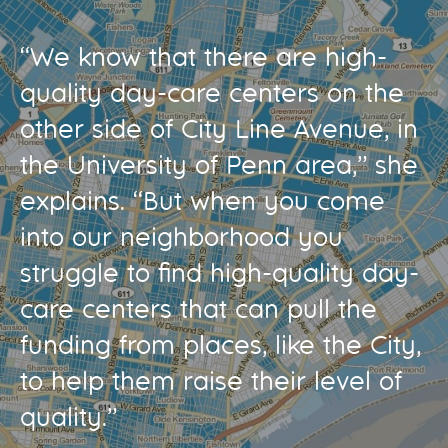
“We know that there are high-
quality day-care centers on the
other side of City Line Avenue, in
the University of Penn area,” she
explains. “But when you come
into our neighborhood you
struggle to find high-quality day-
care centers that can pull the
funding from places, like the City,
to help them raise their level of
quality.”