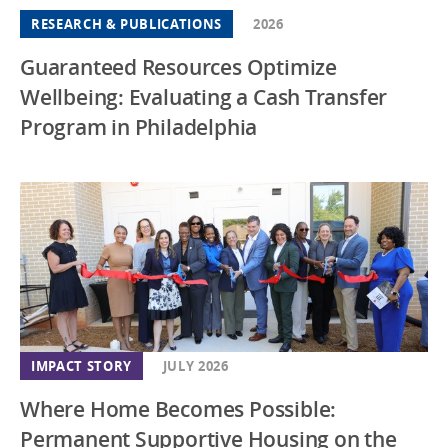
RESEARCH & PUBLICATIONS
2026
Guaranteed Resources Optimize
Wellbeing: Evaluating a Cash Transfer
Program in Philadelphia
IMPACT STORY
JULY 2026
Where Home Becomes Possible:
Permanent Supportive Housing on the