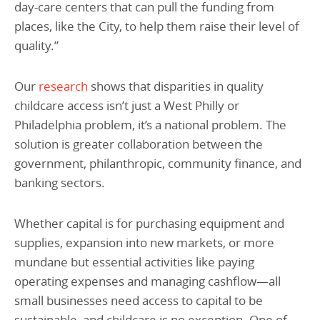
day-care centers that can pull the funding from
places, like the City, to help them raise their level of
quality.”
Our
research
shows that disparities in quality
childcare access isn’t just a West Philly or
Philadelphia problem, it’s a national problem. The
solution is greater collaboration between the
government, philanthropic, community finance, and
banking sectors.
Whether capital is for purchasing equipment and
supplies, expansion into new markets, or more
mundane but essential activities like paying
operating expenses and managing cashflow—all
small businesses need access to capital to be
sustainable, and childcare is no exception. One of