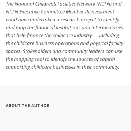
The National Children’s Facilities Network (NCFN) and
NCFN Executive Committee Member Reinvestment
Fund have undertaken a research project to identify
and map the financial institutions and intermediaries
that help finance the childcare industry — including
the childcare business operations and physical facility
spaces.
Stakeholders and community leaders can use
the mapping tool to identify the sources of capital
supporting childcare businesses in their community.
ABOUT THE AUTHOR