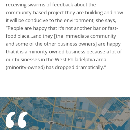
receiving swarms of feedback about the
community-based project they are building and how
it will be conducive to the environment, she says,
“People are happy that it’s not another bar or fast-
food place…and they [the immediate community
and some of the other business owners] are happy
that it is a minority-owned business because a lot of
our businesses in the West Philadelphia area
(minority-owned) has dropped dramatically.”