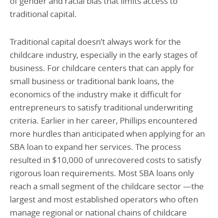
of gender and racial bias that limits access to
traditional capital.
Traditional capital doesn’t always work for the
childcare industry, especially in the early stages of
business. For childcare centers that can apply for
small business or traditional bank loans, the
economics of the industry make it difficult for
entrepreneurs to satisfy traditional underwriting
criteria. Earlier in her career, Phillips encountered
more hurdles than anticipated when applying for an
SBA loan to expand her services. The process
resulted in $10,000 of unrecovered costs to satisfy
rigorous loan requirements. Most SBA loans only
reach a small segment of the childcare sector —the
largest and most established operators who often
manage regional or national chains of childcare