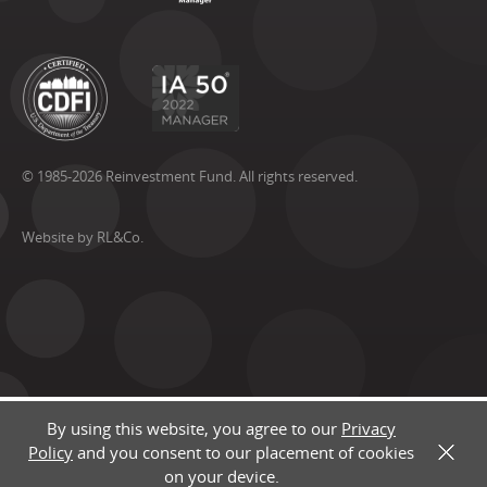
© 1985-2026 Reinvestment Fund. All rights reserved.
Website by RL&Co.
By using this website, you agree to our
Privacy
Policy
and you consent to our placement of cookies
X
on your device.