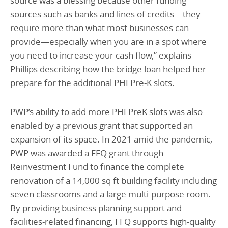
source was a blessing because other funding
sources such as banks and lines of credits—they
require more than what most businesses can
provide—especially when you are in a spot where
you need to increase your cash flow,” explains
Phillips describing how the bridge loan helped her
prepare for the additional PHLPre-K slots.
PWP’s ability to add more PHLPreK slots was also
enabled by a previous grant that supported an
expansion of its space. In 2021 amid the pandemic,
PWP was awarded a FFQ grant through
Reinvestment Fund to finance the complete
renovation of a 14,000 sq ft building facility including
seven classrooms and a large multi-purpose room.
By providing business planning support and
facilities-related financing, FFQ supports high-quality