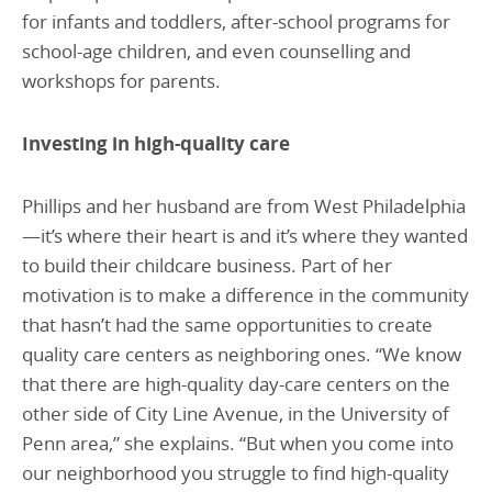
for infants and toddlers, after-school programs for
school-age children, and even counselling and
workshops for parents.
Investing in high-quality care
Phillips and her husband are from West Philadelphia
—it’s where their heart is and it’s where they wanted
to build their childcare business. Part of her
motivation is to make a difference in the community
that hasn’t had the same opportunities to create
quality care centers as neighboring ones. “We know
that there are high-quality day-care centers on the
other side of City Line Avenue, in the University of
Penn area,” she explains. “But when you come into
our neighborhood you struggle to find high-quality