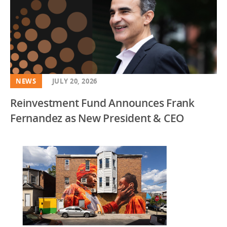
NEWS
JULY 20, 2026
Reinvestment Fund Announces Frank
Fernandez as New President & CEO