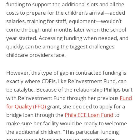
funding to support the additional slots and all the
costs to prepare for the children’s arrival—added
salaries, training for staff, equipment—wouldn’t
come through until months later when the school
year started. Accessing funding when needed, and
quickly, can be among the biggest challenges
childcare providers face.
However, this type of gap in contracted funding is
exactly where CDFIs, like Reinvestment Fund, can
be catalytic. Because of the relationship Phillips built
with Reinvestment Fund through her previous
Fund
for Quality (FFQ)
grant, she decided to apply for a
bridge loan through the
Phila ECE Loan Fund
to
make sure her facility would be ready to welcome
the additional children. “This particular funding