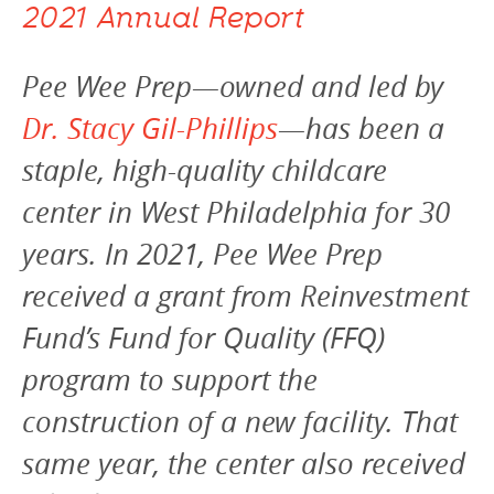
2021 Annual Report
Pee Wee Prep—owned and led by
Dr. Stacy Gil-Phillips
—has been a
staple, high-quality childcare
center in West Philadelphia for 30
years. In 2021, Pee Wee Prep
received a grant from Reinvestment
Fund’s Fund for Quality (FFQ)
program to support the
construction of a new facility. That
same year, the center also received