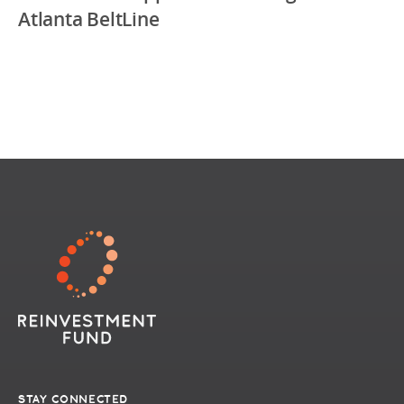
Atlanta BeltLine
STAY CONNECTED