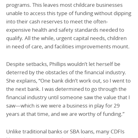
programs. This leaves most childcare businesses
unable to access this type of funding without dipping
into their cash reserves to meet the often-
expensive health and safety standards needed to
qualify. All the while, urgent capital needs, children
in need of care, and facilities improvements mount.
Despite setbacks, Phillips wouldn’t let herself be
deterred by the obstacles of the financial industry.
She explains, “One bank didn’t work out, so I went to
the next bank. I was determined to go through the
financial industry until someone saw the value that I
saw—which is we were a business in play for 29
years at that time, and we are worthy of funding.”
Unlike traditional banks or SBA loans, many CDFIs