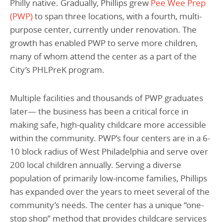
Philly native. Gradually, Phillips grew
Pee Wee Prep
(PWP)
to span three locations, with a fourth, multi-
purpose center, currently under renovation. The
growth has enabled PWP to serve more children,
many of whom attend the center as a part of the
City’s PHLPreK program.
Multiple facilities and thousands of PWP graduates
later— the business has been a critical force in
making safe, high-quality childcare more accessible
within the community. PWP’s four centers are in a 6-
10 block radius of West Philadelphia and serve over
200 local children annually. Serving a diverse
population of primarily low-income families, Phillips
has expanded over the years to meet several of the
community’s needs. The center has a unique “one-
stop shop” method that provides childcare services