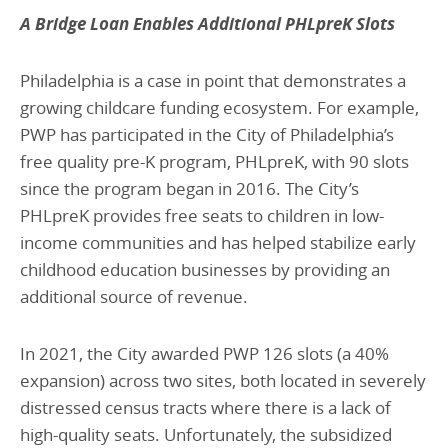
A Bridge Loan Enables Additional PHLpreK Slots
Philadelphia is a case in point that demonstrates a
growing childcare funding ecosystem. For example,
PWP has participated in the City of Philadelphia’s
free quality pre-K program, PHLpreK, with 90 slots
since the program began in 2016. The City’s
PHLpreK provides free seats to children in low-
income communities and has helped stabilize early
childhood education businesses by providing an
additional source of revenue.
In 2021, the City awarded PWP 126 slots (a 40%
expansion) across two sites, both located in severely
distressed census tracts where there is a lack of
high-quality seats. Unfortunately, the subsidized