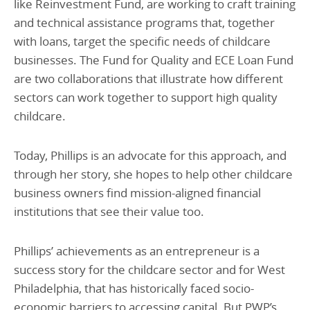
like Reinvestment Fund, are working to craft training
and technical assistance programs that, together
with loans, target the specific needs of childcare
businesses. The Fund for Quality and ECE Loan Fund
are two collaborations that illustrate how different
sectors can work together to support high quality
childcare.
Today, Phillips is an advocate for this approach, and
through her story, she hopes to help other childcare
business owners find mission-aligned financial
institutions that see their value too.
Phillips’ achievements as an entrepreneur is a
success story for the childcare sector and for West
Philadelphia, that has historically faced socio-
economic barriers to accessing capital. But PWP’s