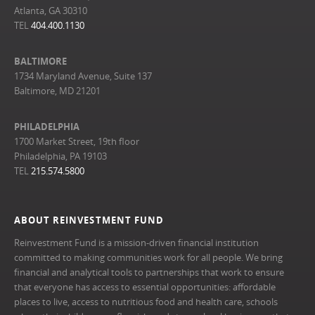
Atlanta, GA 30310
TEL
404.400.1130
BALTIMORE
1734 Maryland Avenue, Suite 137
Baltimore, MD 21201
PHILADELPHIA
1700 Market Street, 19th floor
Philadelphia, PA 19103
TEL
215.574.5800
ABOUT REINVESTMENT FUND
Reinvestment Fund is a mission-driven financial institution
committed to making communities work for all people. We bring
financial and analytical tools to partnerships that work to ensure
that everyone has access to essential opportunities: affordable
places to live, access to nutritious food and health care, schools