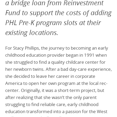
a bridge loan from Reinvestment
Fund to support the costs of adding
PHL Pre-K program slots at their
existing locations.
For Stacy Phillips, the journey to becoming an early
childhood education provider began in 1991 when
she struggled to find a quality childcare center for
her newborn twins. After a bad day-care experience,
she decided to leave her career in corporate
America to open her own program at the local rec-
center. Originally, it was a short-term project, but
after realizing that she wasn’t the only parent
struggling to find reliable care, early childhood
education transformed into a passion for the West