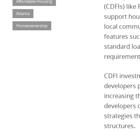
Affordable Housing
(CDFIs) like 
Atlanta
support hous
local commun
Homeownership
features suc
standard loa
requirement
CDFI investm
developers p
increasing t
developers c
strategies t
structures.