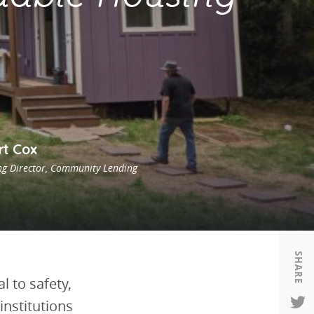
Housing
Housing
K-12 Education
K-12 Education
rt Cox
g Director, Community Lending
SHARE
 to safety,
institutions