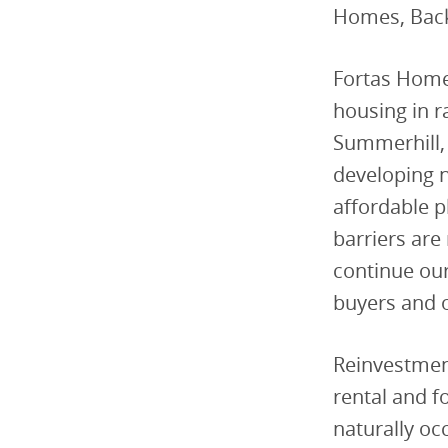
Homes, Back
Fortas Homes
housing in r
Summerhill, 
developing n
affordable pl
barriers are
continue our
buyers and 
Reinvestment
rental and f
naturally oc