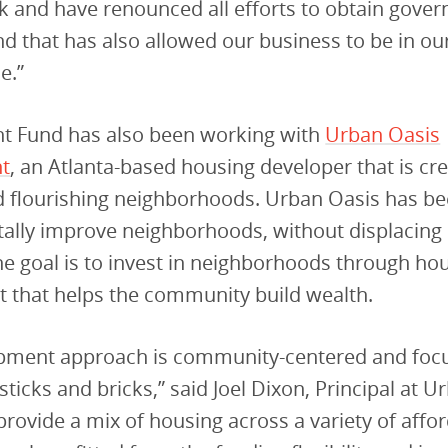
ck and have renounced all efforts to obtain gove
nd that has also allowed our business to be in ou
e.”
t Fund has also been working with
Urban Oasis
t
, an Atlanta-based housing developer that is cr
nd flourishing neighborhoods. Urban Oasis has b
ally improve neighborhoods, without displacing 
he goal is to invest in neighborhoods through ho
 that helps the community build wealth.
pment approach is community-centered and foc
sticks and bricks,” said Joel Dixon, Principal at U
 provide a mix of housing across a variety of affo