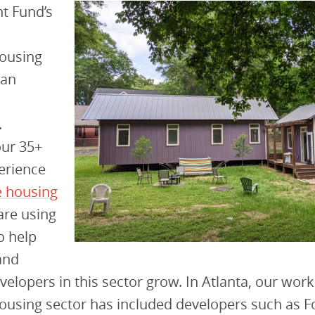
t Fund’s
housing
 an
.
our 35+
erience
e housing
are using
o help
and
velopers in this sector grow. In Atlanta, our work
ousing sector has included developers such as F