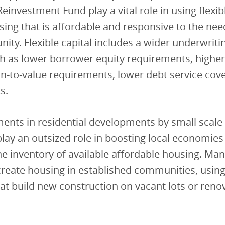
Reinvestment Fund play a vital role in using flexib
ing that is affordable and responsive to the nee
ity. Flexible capital includes a wider underwriti
h as lower borrower equity requirements, higher
n-to-value requirements, lower debt service cov
s.
ents in residential developments by small scale 
lay an outsized role in boosting local economies
he inventory of available affordable housing. Man
reate housing in established communities, using i
hat build new construction on vacant lots or reno