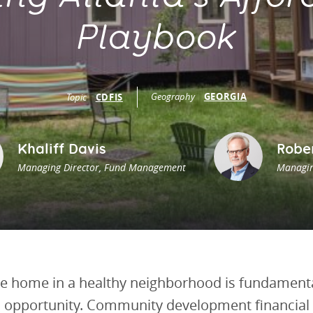
vestment and
es
Directors
Playbook
Geography
GEORGIA
Topic
CDFIS
Khaliff Davis
Robe
Managing Director, Fund Management
Managin
e home in a healthy neighborhood is fundamental
nd opportunity. Community development financial 