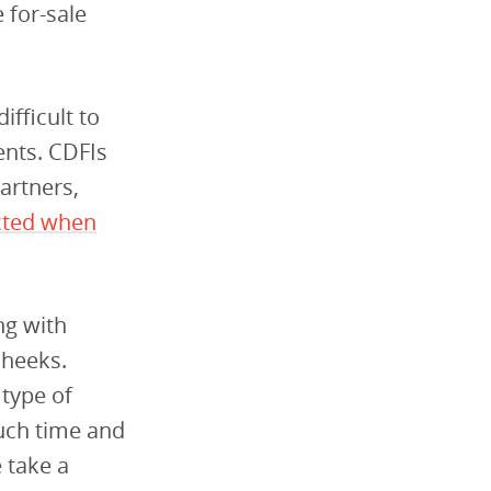
 for-sale
ifficult to
ents. CDFIs
partners,
cted when
ng with
Cheeks.
 type of
uch time and
 take a