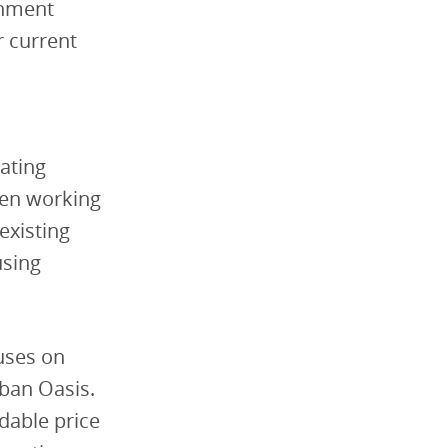
rnment
r current
eating
een working
existing
using
uses on
rban Oasis.
rdable price