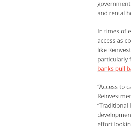
government s
and rental h
In times of e
access as co
like Reinvest
particularly 
banks pull b
“Access to c
Reinvestmen
“Traditional
development
effort looki