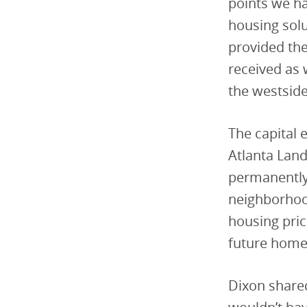
points we ha
housing sol
provided the
received as
the westside
The capital 
Atlanta Land
permanently
neighborhood
housing pric
future home
Dixon shared