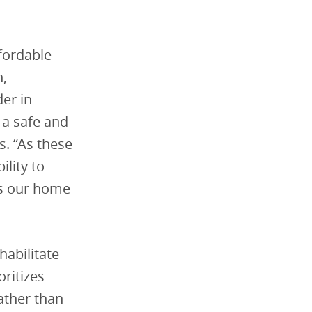
ffordable
h,
der in
 a safe and
. “As these
lity to
ts our home
habilitate
ritizes
rather than