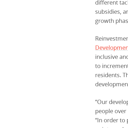
different ta
subsidies, a
growth phas
Reinvestmen
Developmen
inclusive a
to increment
residents. T
development
“Our develo
people over 
“In order to