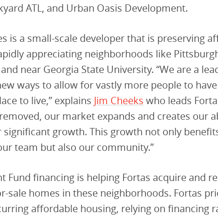
yard ATL, and Urban Oasis Development.
 is a small-scale developer that is preserving a
apidly appreciating neighborhoods like Pittsburg
and near Georgia State University. “We are a lea
ew ways to allow for vastly more people to have
ace to live,” explains
Jim Cheeks
who leads Fortas
 removed, our market expands and creates our abi
 significant growth. This growth not only benefi
our team but also our community.”
 Fund financing is helping Fortas acquire and re
or-sale homes in these neighborhoods. Fortas prio
curring affordable housing, relying on financing 