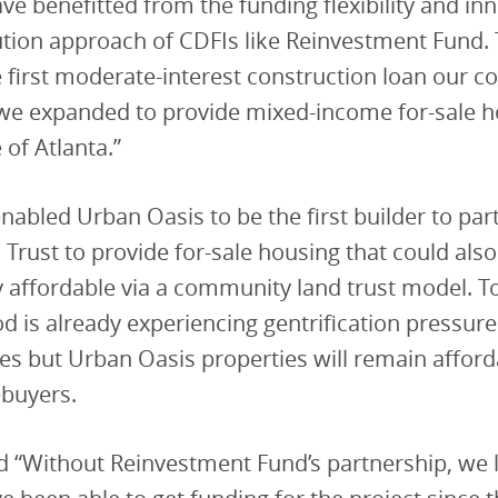
ve benefitted from the funding flexibility and in
ution approach of CDFIs like Reinvestment Fund.
 first moderate-interest construction loan our 
 we expanded to provide mixed-income for-sale h
 of Atlanta.”
enabled Urban Oasis to be the first builder to par
 Trust to provide for-sale housing that could als
 affordable via a community land trust model. T
 is already experiencing gentrification pressur
es but Urban Oasis properties will remain afford
buyers.
 “Without Reinvestment Fund’s partnership, we l