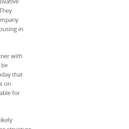
novative
 They
company
ousing in
tner with
o be
oday that
es on
able for
ikely