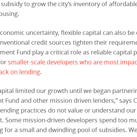
ubsidy to grow the city’s inventory of affordable
ousing.
conomic uncertainty, flexible capital can also be d
nventional credit sources tighten their requirem
ment Fund play a critical role as reliable capital 
for
smaller-scale developers who are most impa
ack on lending
.
apital limited our growth until we began partneri
t Fund and other mission driven lenders,” says 
 lending practices do not value or understand our
. Some mission-driven developers spend too m
ng for a small and dwindling pool of subsidies. We