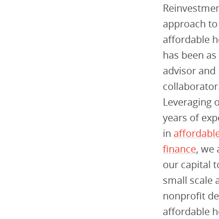
Reinvestmen
approach to
affordable 
has been as
advisor and
collaborator
Leveraging 
years of exp
in
affordabl
finance
, we 
our capital t
small scale 
nonprofit de
affordable h