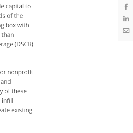
le capital to
ds of the
ng box with
 than
erage (DSCR)
or nonprofit
 and
y of these
nfill
vate existing