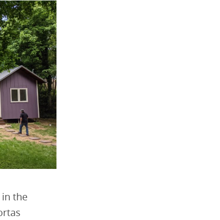
 in the
ortas